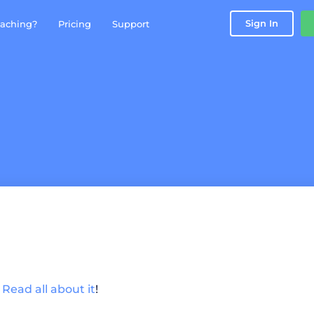
Sign In
aching?
Pricing
Support
!
Read all about it
!