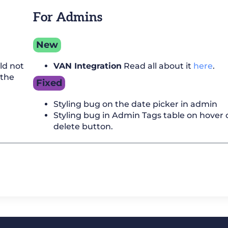
For Admins
New
ld not
VAN Integration
Read all about it
here
.
 the
Fixed
Styling bug on the date picker in admin
Styling bug in Admin Tags table on hover 
delete button.