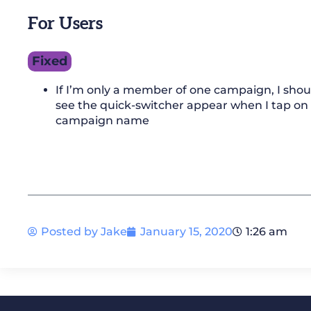
For Users
Fixed
If I’m only a member of one campaign, I shou
see the quick-switcher appear when I tap on
campaign name
Posted by
Jake
January 15, 2020
1:26 am