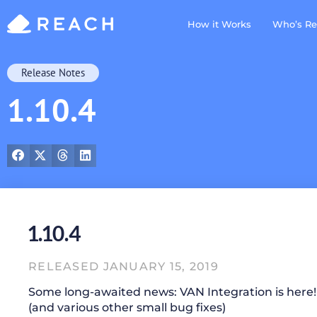
How it Works
Who’s Re
Release Notes
1.10.4
1.10.4
RELEASED JANUARY 15, 2019
Some long-awaited news: VAN Integration is here
(and various other small bug fixes)