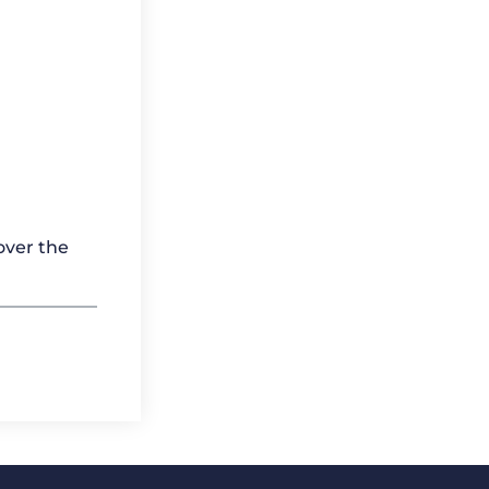
over the