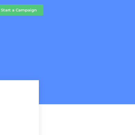
Start a Campaign