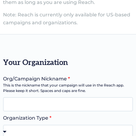
them as long as you are using Reach.
Note: Reach is currently only available for US-based
campaigns and organizations.
Your Organization
Org/Campaign Nickname
*
This is the nickname that your campaign will use in the Reach app.
Please keep it short. Spaces and caps are fine.
Organization Type
*