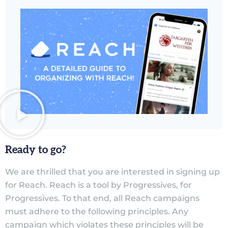
Ready to go?
We are thrilled that you are interested in signing up
for Reach. Reach is a tool by Progressives, for
Progressives. To that end, all Reach campaigns
must adhere to the following principles. Any
campaign which violates these principles will be