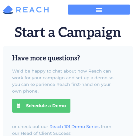
Start a Campaign
Have more questions?
We’d be happy to chat about how Reach can
work for your campaign and set up a demo so
you can experience Reach first-hand on your
own phone.
Schedule a Demo
or check out our
Reach 101 Demo Series
from
our Head of Client Success: