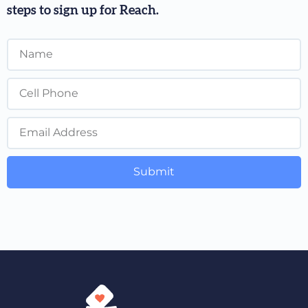
steps to sign up for Reach.
Submit