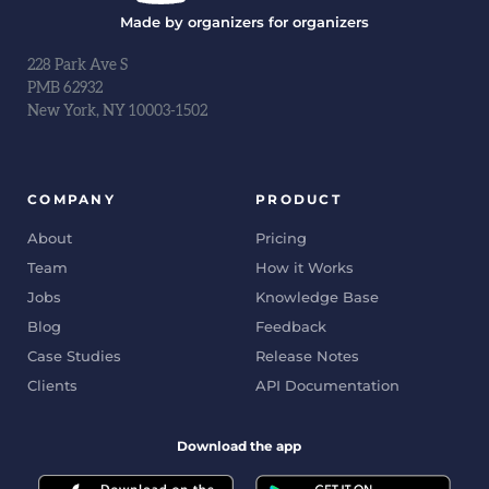
Made by organizers for organizers
228 Park Ave S
PMB 62932
New York, NY 10003-1502
COMPANY
PRODUCT
About
Pricing
Team
How it Works
Jobs
Knowledge Base
Blog
Feedback
Case Studies
Release Notes
Clients
API Documentation
Download the app