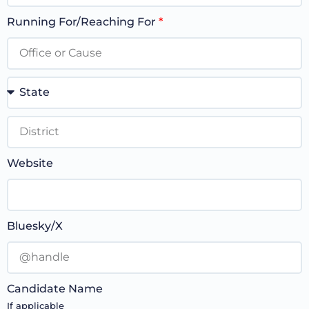
Running For/Reaching For
*
Website
Bluesky/X
Candidate Name
If applicable