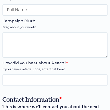
Campaign Blurb
Brag about your work!
How did you hear about Reach?
*
If you have a referral code, enter that here!
Contact Information
*
This is where we'll contact you about the next