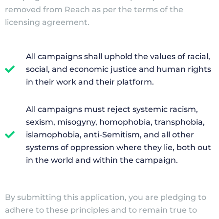
removed from Reach as per the terms of the
licensing agreement.
All campaigns shall uphold the values of racial,
social, and economic justice and human rights
in their work and their platform.
All campaigns must reject systemic racism,
sexism, misogyny, homophobia, transphobia,
islamophobia, anti-Semitism, and all other
systems of oppression where they lie, both out
in the world and within the campaign.
By submitting this application, you are pledging to
adhere to these principles and to remain true to