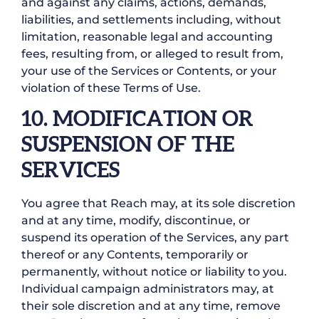
and against any claims, actions, demands,
liabilities, and settlements including, without
limitation, reasonable legal and accounting
fees, resulting from, or alleged to result from,
your use of the Services or Contents, or your
violation of these Terms of Use.
10. MODIFICATION OR
SUSPENSION OF THE
SERVICES
You agree that Reach may, at its sole discretion
and at any time, modify, discontinue, or
suspend its operation of the Services, any part
thereof or any Contents, temporarily or
permanently, without notice or liability to you.
Individual campaign administrators may, at
their sole discretion and at any time, remove