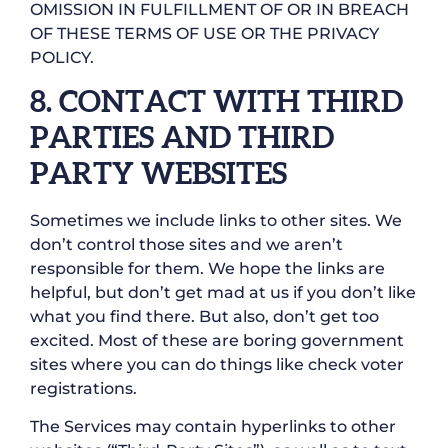
OMISSION IN FULFILLMENT OF OR IN BREACH
OF THESE TERMS OF USE OR THE PRIVACY
POLICY.
8. CONTACT WITH THIRD
PARTIES AND THIRD
PARTY WEBSITES
Sometimes we include links to other sites. We
don’t control those sites and we aren’t
responsible for them. We hope the links are
helpful, but don’t get mad at us if you don’t like
what you find there. But also, don’t get too
excited. Most of these are boring government
sites where you can do things like check voter
registrations.
The Services may contain hyperlinks to other