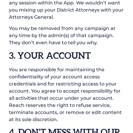
any session within the App. We wouldn’t want
you mixing up your District Attorneys with your
Attorneys General.
You may be removed from any campaign at
any time by the admin(s) of that campaign.
They don’t even have to tell you why.
3. YOUR ACCOUNT
You are responsible for maintaining the
confidentiality of your account access
credentials and for restricting access to your
account. You agree to accept responsibility for
all activities that occur under your account.
Reach reserves the right to refuse service,
terminate accounts, or remove or edit content
at its sole discretion.
4. DON’T MESS WITH OUR