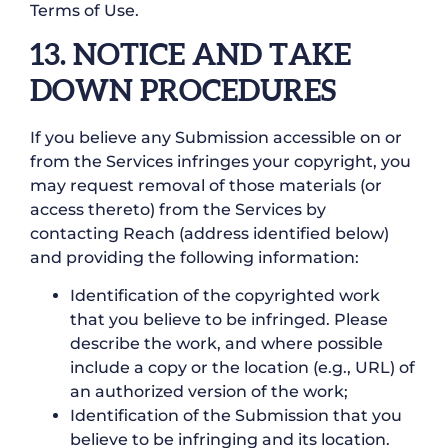
Terms of Use.
13. NOTICE AND TAKE
DOWN PROCEDURES
If you believe any Submission accessible on or
from the Services infringes your copyright, you
may request removal of those materials (or
access thereto) from the Services by
contacting Reach (address identified below)
and providing the following information:
Identification of the copyrighted work
that you believe to be infringed. Please
describe the work, and where possible
include a copy or the location (e.g., URL) of
an authorized version of the work;
Identification of the Submission that you
believe to be infringing and its location.