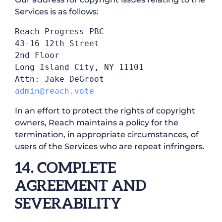
Services is as follows:
Reach Progress PBC

43-16 12th Street

2nd Floor

Long Island City, NY 11101

admin@reach.vote
In an effort to protect the rights of copyright
owners, Reach maintains a policy for the
termination, in appropriate circumstances, of
users of the Services who are repeat infringers.
14. COMPLETE
AGREEMENT AND
SEVERABILITY