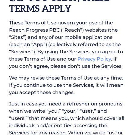
TERMS APPLY
These Terms of Use govern your use of the
Reach Progress PBC (“Reach”) websites (the
“Sites”) and any of our mobile applications
(each an “App”) (collectively referred to as the
“Services”). By using the Services, you agree to
these Terms of Use and our
Privacy Policy
. If
you don’t agree, please don’t use the Services.
We may revise these Terms of Use at any time.
If you continue to use the Services, it will mean
you accept those changes.
Just in case you need a refresher on pronouns,
when we write “you,” “your,” “user,” and
“users,” that means you, which should cover all
individuals and/or entities accessing the
Services for any reason. When we write “us” or