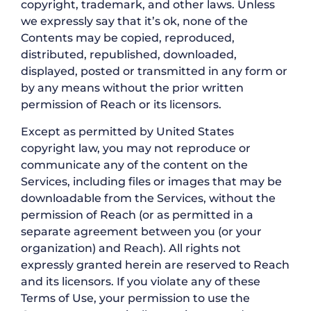
copyright, trademark, and other laws. Unless
we expressly say that it’s ok, none of the
Contents may be copied, reproduced,
distributed, republished, downloaded,
displayed, posted or transmitted in any form or
by any means without the prior written
permission of Reach or its licensors.
Except as permitted by United States
copyright law, you may not reproduce or
communicate any of the content on the
Services, including files or images that may be
downloadable from the Services, without the
permission of Reach (or as permitted in a
separate agreement between you (or your
organization) and Reach). All rights not
expressly granted herein are reserved to Reach
and its licensors. If you violate any of these
Terms of Use, your permission to use the