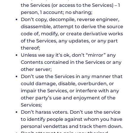
the Services (or access to the Services) – 1
person, 1 account; no sharing;
Don’t copy, decompile, reverse engineer,
disassemble, attempt to derive the source
code of, modify, or create derivative works
of the Services, any updates, or any part
thereof;
Unless we say it’s ok, don’t “mirror” any
Contents contained in the Services or any
other server;
Don’t use the Services in any manner that
could damage, disable, overburden, or
impair the Services, or interfere with any
other party’s use and enjoyment of the
Services;
Don’t harass voters. Don’t use the service
to identify people against whom you have
personal vendettas and track them down.