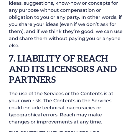
ideas, suggestions, know-how or concepts for
any purpose without compensation or
obligation to you or any party. In other words, if
you share your ideas (even if we don’t ask for
them), and if we think they’re good, we can use
and share them without paying you or anyone
else.
7. LIABILITY OF REACH
AND ITS LICENSORS AND
PARTNERS
The use of the Services or the Contents is at
your own risk. The Contents in the Services
could include technical inaccuracies or
typographical errors. Reach may make
changes or improvements at any time.