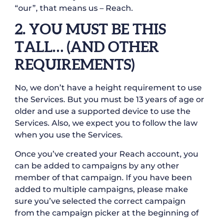
“our”, that means us – Reach.
2. YOU MUST BE THIS
TALL… (AND OTHER
REQUIREMENTS)
No, we don’t have a height requirement to use
the Services. But you must be 13 years of age or
older and use a supported device to use the
Services. Also, we expect you to follow the law
when you use the Services.
Once you’ve created your Reach account, you
can be added to campaigns by any other
member of that campaign. If you have been
added to multiple campaigns, please make
sure you’ve selected the correct campaign
from the campaign picker at the beginning of