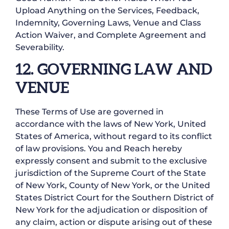
Upload Anything on the Services, Feedback,
Indemnity, Governing Laws, Venue and Class
Action Waiver, and Complete Agreement and
Severability.
12. GOVERNING LAW AND
VENUE
These Terms of Use are governed in
accordance with the laws of New York, United
States of America, without regard to its conflict
of law provisions. You and Reach hereby
expressly consent and submit to the exclusive
jurisdiction of the Supreme Court of the State
of New York, County of New York, or the United
States District Court for the Southern District of
New York for the adjudication or disposition of
any claim, action or dispute arising out of these