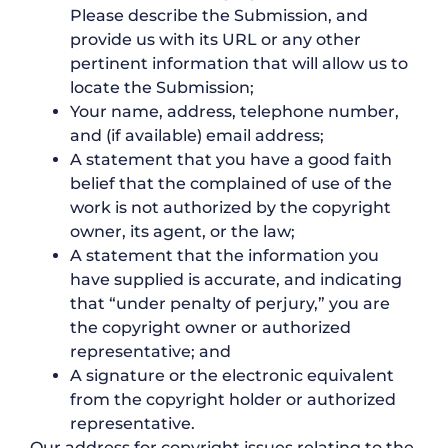
Please describe the Submission, and
provide us with its URL or any other
pertinent information that will allow us to
locate the Submission;
Your name, address, telephone number,
and (if available) email address;
A statement that you have a good faith
belief that the complained of use of the
work is not authorized by the copyright
owner, its agent, or the law;
A statement that the information you
have supplied is accurate, and indicating
that “under penalty of perjury,” you are
the copyright owner or authorized
representative; and
A signature or the electronic equivalent
from the copyright holder or authorized
representative.
Our address for copyright issues relating to the