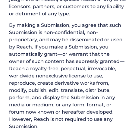
licensors, partners, or customers to any liability
or detriment of any type.
By making a Submission, you agree that such
Submission is non-confidential, non-
proprietary, and may be disseminated or used
by Reach. If you make a Submission, you
automatically grant—or warrant that the
owner of such content has expressly granted—
Reach a royalty-free, perpetual, irrevocable,
worldwide nonexclusive license to use,
reproduce, create derivative works from,
modify, publish, edit, translate, distribute,
perform, and display the Submission in any
media or medium, or any form, format, or
forum now known or hereafter developed.
However, Reach is not required to use any
Submission.