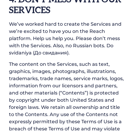
SERVICES
We’ve worked hard to create the Services and
we’re excited to have you on the Reach
platform. Help us help you. Please don’t mess
with the Services. Also, no Russian bots. Do
svidaniya (До свидания).
The content on the Services, such as text,
graphics, images, photographs, illustrations,
trademarks, trade names, service marks, logos,
information from our licensors and partners,
and other materials (“Contents”) is protected
by copyright under both United States and
foreign laws. We retain all ownership and title
to the Contents. Any use of the Contents not
expressly permitted by these Terms of Use is a
breach of these Terms of Use and may violate