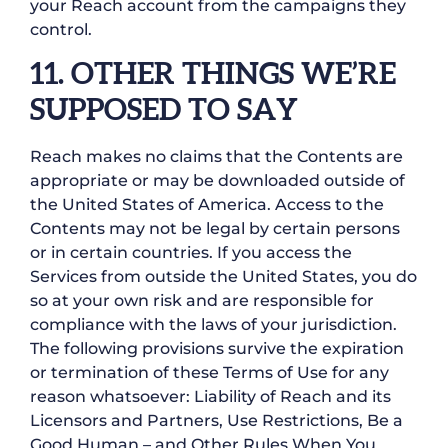
your Reach account from the campaigns they
control.
11. OTHER THINGS WE’RE
SUPPOSED TO SAY
Reach makes no claims that the Contents are
appropriate or may be downloaded outside of
the United States of America. Access to the
Contents may not be legal by certain persons
or in certain countries. If you access the
Services from outside the United States, you do
so at your own risk and are responsible for
compliance with the laws of your jurisdiction.
The following provisions survive the expiration
or termination of these Terms of Use for any
reason whatsoever: Liability of Reach and its
Licensors and Partners, Use Restrictions, Be a
Good Human – and Other Rules When You