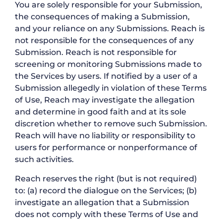
You are solely responsible for your Submission,
the consequences of making a Submission,
and your reliance on any Submissions. Reach is
not responsible for the consequences of any
Submission. Reach is not responsible for
screening or monitoring Submissions made to
the Services by users. If notified by a user of a
Submission allegedly in violation of these Terms
of Use, Reach may investigate the allegation
and determine in good faith and at its sole
discretion whether to remove such Submission.
Reach will have no liability or responsibility to
users for performance or nonperformance of
such activities.
Reach reserves the right (but is not required)
to: (a) record the dialogue on the Services; (b)
investigate an allegation that a Submission
does not comply with these Terms of Use and