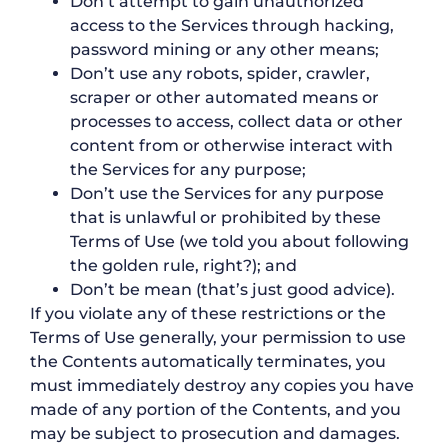
Don’t attempt to gain unauthorized
access to the Services through hacking,
password mining or any other means;
Don’t use any robots, spider, crawler,
scraper or other automated means or
processes to access, collect data or other
content from or otherwise interact with
the Services for any purpose;
Don’t use the Services for any purpose
that is unlawful or prohibited by these
Terms of Use (we told you about following
the golden rule, right?); and
Don’t be mean (that’s just good advice).
If you violate any of these restrictions or the
Terms of Use generally, your permission to use
the Contents automatically terminates, you
must immediately destroy any copies you have
made of any portion of the Contents, and you
may be subject to prosecution and damages.