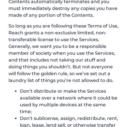
Contents automatically terminates and you
must immediately destroy any copies you have
made of any portion of the Contents.
So long as you are following these Terms of Use,
Reach grants a non-exclusive limited, non-
transferable license to use the Services.
Generally, we want you to be a responsible
member of society when you use the Services,
and that includes not taking our stuff and
doing things you shouldn’t. But not everyone
will follow the golden rule, so we’ve set out a
laundry list of things you’re not allowed to do.
Don’t distribute or make the Services
available over a network where it could be
used by multiple devices at the same
time;
Don’t sublicense, assign, redistribute, rent,
loan, lease, lend sell, or otherwise transfer