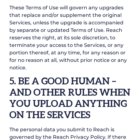
These Terms of Use will govern any upgrades
that replace and/or supplement the original
Services, unless the upgrade is accompanied
by separate or updated Terms of Use. Reach
reserves the right, at its sole discretion, to
terminate your access to the Services, or any
portion thereof, at any time, for any reason or
for no reason at all, without prior notice or any
notice.
5. BE A GOOD HUMAN –
AND OTHER RULES WHEN
YOU UPLOAD ANYTHING
ON THE SERVICES
The personal data you submit to Reach is
governed by the Reach Privacy Policy. If there