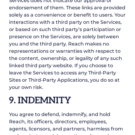
Services does not indicate our approval or
endorsement of them. These links are provided
solely as a convenience or benefit to users. Your
interactions with a third party on the Services,
or based on such third party’s participation or
presence on the Services, are solely between
you and the third party. Reach makes no
representations or warranties with respect to
the content, ownership, or legality of any such
linked third party website. If you choose to
leave the Services to access any Third-Party
Sites or Third-Party Applications, you do so at
your own risk.
9. INDEMNITY
You agree to defend, indemnify, and hold
Reach, its officers, directors, employees,
agents, licensors, and partners, harmless from