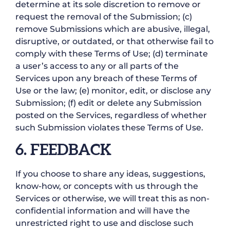
determine at its sole discretion to remove or
request the removal of the Submission; (c)
remove Submissions which are abusive, illegal,
disruptive, or outdated, or that otherwise fail to
comply with these Terms of Use; (d) terminate
a user’s access to any or all parts of the
Services upon any breach of these Terms of
Use or the law; (e) monitor, edit, or disclose any
Submission; (f) edit or delete any Submission
posted on the Services, regardless of whether
such Submission violates these Terms of Use.
6. FEEDBACK
If you choose to share any ideas, suggestions,
know-how, or concepts with us through the
Services or otherwise, we will treat this as non-
confidential information and will have the
unrestricted right to use and disclose such