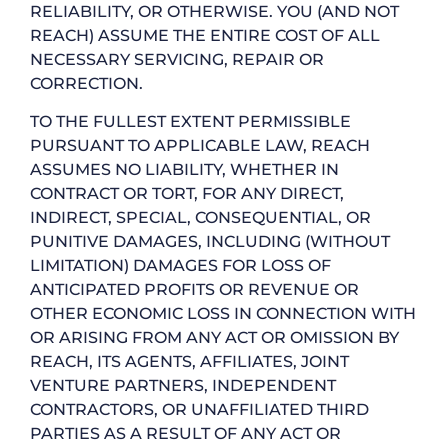
RELIABILITY, OR OTHERWISE. YOU (AND NOT
REACH) ASSUME THE ENTIRE COST OF ALL
NECESSARY SERVICING, REPAIR OR
CORRECTION.
TO THE FULLEST EXTENT PERMISSIBLE
PURSUANT TO APPLICABLE LAW, REACH
ASSUMES NO LIABILITY, WHETHER IN
CONTRACT OR TORT, FOR ANY DIRECT,
INDIRECT, SPECIAL, CONSEQUENTIAL, OR
PUNITIVE DAMAGES, INCLUDING (WITHOUT
LIMITATION) DAMAGES FOR LOSS OF
ANTICIPATED PROFITS OR REVENUE OR
OTHER ECONOMIC LOSS IN CONNECTION WITH
OR ARISING FROM ANY ACT OR OMISSION BY
REACH, ITS AGENTS, AFFILIATES, JOINT
VENTURE PARTNERS, INDEPENDENT
CONTRACTORS, OR UNAFFILIATED THIRD
PARTIES AS A RESULT OF ANY ACT OR