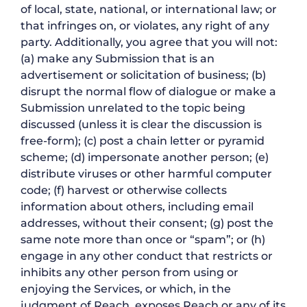
of local, state, national, or international law; or
that infringes on, or violates, any right of any
party. Additionally, you agree that you will not:
(a) make any Submission that is an
advertisement or solicitation of business; (b)
disrupt the normal flow of dialogue or make a
Submission unrelated to the topic being
discussed (unless it is clear the discussion is
free-form); (c) post a chain letter or pyramid
scheme; (d) impersonate another person; (e)
distribute viruses or other harmful computer
code; (f) harvest or otherwise collects
information about others, including email
addresses, without their consent; (g) post the
same note more than once or “spam”; or (h)
engage in any other conduct that restricts or
inhibits any other person from using or
enjoying the Services, or which, in the
judgment of Reach, exposes Reach or any of its