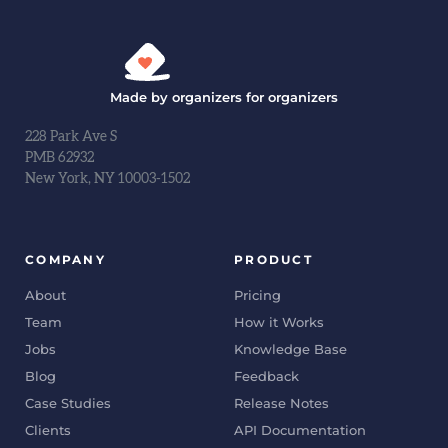
Made by organizers for organizers
228 Park Ave S
PMB 62932
New York, NY 10003-1502
COMPANY
PRODUCT
About
Pricing
Team
How it Works
Jobs
Knowledge Base
Blog
Feedback
Case Studies
Release Notes
Clients
API Documentation