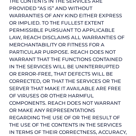
THE CONTENTS IN THE SERVICES ARE
PROVIDED “AS IS” AND WITHOUT
WARRANTIES OF ANY KIND EITHER EXPRESS
OR IMPLIED. TO THE FULLEST EXTENT
PERMISSIBLE PURSUANT TO APPLICABLE
LAW, REACH DISCLAIMS ALL WARRANTIES OF
MERCHANTABILITY OR FITNESS FOR A
PARTICULAR PURPOSE. REACH DOES NOT
WARRANT THAT THE FUNCTIONS CONTAINED
IN THE SERVICES WILL BE UNINTERRUPTED
OR ERROR-FREE, THAT DEFECTS WILL BE
CORRECTED, OR THAT THE SERVICES OR THE
SERVER THAT MAKE IT AVAILABLE ARE FREE
OF VIRUSES OR OTHER HARMFUL
COMPONENTS. REACH DOES NOT WARRANT
OR MAKE ANY REPRESENTATIONS
REGARDING THE USE OF OR THE RESULT OF
THE USE OF THE CONTENTS IN THE SERVICES
IN TERMS OF THEIR CORRECTNESS, ACCURACY,