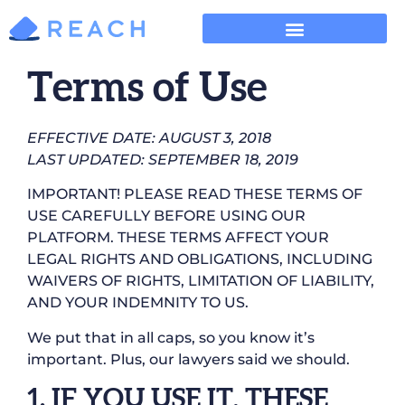
Terms of Use
EFFECTIVE DATE: AUGUST 3, 2018
LAST UPDATED: SEPTEMBER 18, 2019
IMPORTANT! PLEASE READ THESE TERMS OF
USE CAREFULLY BEFORE USING OUR
PLATFORM. THESE TERMS AFFECT YOUR
LEGAL RIGHTS AND OBLIGATIONS, INCLUDING
WAIVERS OF RIGHTS, LIMITATION OF LIABILITY,
AND YOUR INDEMNITY TO US.
We put that in all caps, so you know it’s
important. Plus, our lawyers said we should.
1. IF YOU USE IT, THESE