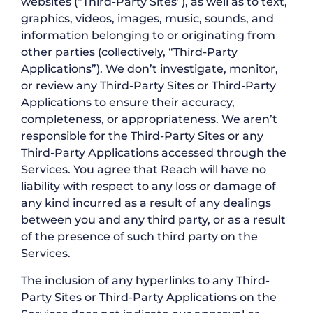
websites (“Third-Party Sites”), as well as to text,
graphics, videos, images, music, sounds, and
information belonging to or originating from
other parties (collectively, “Third-Party
Applications”). We don’t investigate, monitor,
or review any Third-Party Sites or Third-Party
Applications to ensure their accuracy,
completeness, or appropriateness. We aren’t
responsible for the Third-Party Sites or any
Third-Party Applications accessed through the
Services. You agree that Reach will have no
liability with respect to any loss or damage of
any kind incurred as a result of any dealings
between you and any third party, or as a result
of the presence of such third party on the
Services.
The inclusion of any hyperlinks to any Third-
Party Sites or Third-Party Applications on the