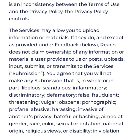
is an inconsistency between the Terms of Use
and the Privacy Policy, the Privacy Policy
controls.
The Services may allow you to upload
information or materials. If they do, and except
as provided under Feedback (below), Reach
does not claim ownership of any information or
material a user provides to us or posts, uploads,
input, submits, or transmits to the Services
(“Submission”). You agree that you will not
make any Submission that is, in whole or in
part, libelous; scandalous; inflammatory;
discriminatory; defamatory; false; fraudulent;
threatening; vulgar; obscene; pornographic;
profane; abusive; harassing; invasive of
another’s privacy; hateful or bashing; aimed at
gender, race, color, sexual orientation, national
origin, religious views, or disability; in violation