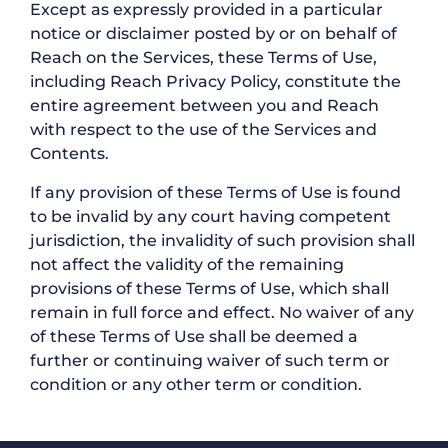
Except as expressly provided in a particular
notice or disclaimer posted by or on behalf of
Reach on the Services, these Terms of Use,
including Reach Privacy Policy, constitute the
entire agreement between you and Reach
with respect to the use of the Services and
Contents.
If any provision of these Terms of Use is found
to be invalid by any court having competent
jurisdiction, the invalidity of such provision shall
not affect the validity of the remaining
provisions of these Terms of Use, which shall
remain in full force and effect. No waiver of any
of these Terms of Use shall be deemed a
further or continuing waiver of such term or
condition or any other term or condition.