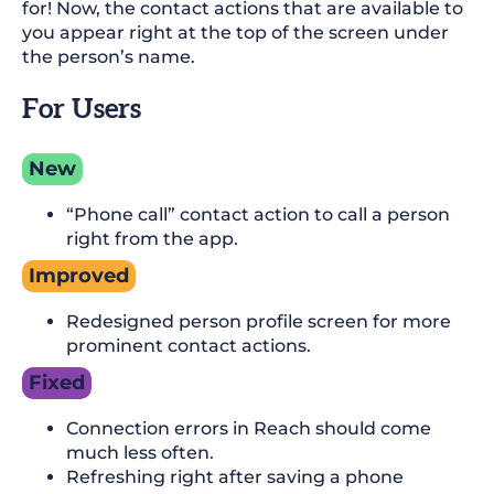
for! Now, the contact actions that are available to
you appear right at the top of the screen under
the person’s name.
For Users
New
“Phone call” contact action to call a person
right from the app.
Improved
Redesigned person profile screen for more
prominent contact actions.
Fixed
Connection errors in Reach should come
much less often.
Refreshing right after saving a phone