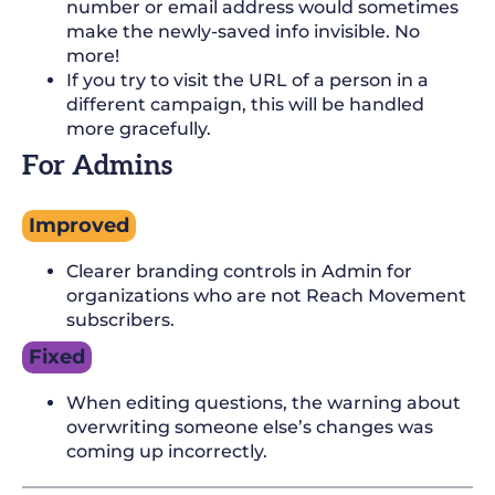
number or email address would sometimes
make the newly-saved info invisible. No
more!
If you try to visit the URL of a person in a
different campaign, this will be handled
more gracefully.
For Admins
Improved
Clearer branding controls in Admin for
organizations who are not Reach Movement
subscribers.
Fixed
When editing questions, the warning about
overwriting someone else’s changes was
coming up incorrectly.