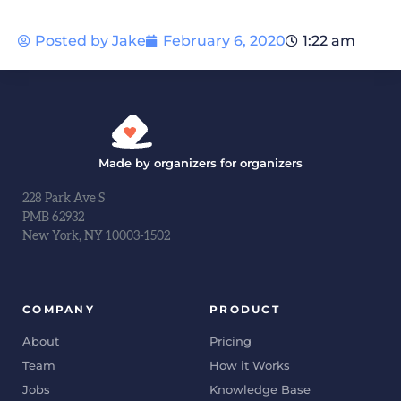
Posted by
Jake
February 6, 2020
1:22 am
Made by organizers for organizers
228 Park Ave S
PMB 62932
New York, NY 10003-1502
COMPANY
PRODUCT
About
Pricing
Team
How it Works
Jobs
Knowledge Base