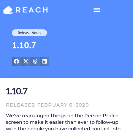
Who’s Reaching?
Release Notes
1.10.7
1.10.7
RELEASED FEBRUARY 6, 2020
We’ve rearranged things on the Person Profile
screen to make it easier than ever to follow-up
with the people you have collected contact info