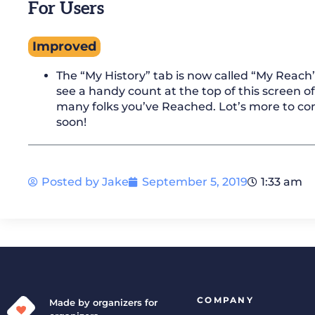
For Users
Improved
The “My History” tab is now called “My Reach”.
see a handy count at the top of this screen o
many folks you’ve Reached. Lot’s more to c
soon!
Posted by
Jake
September 5, 2019
1:33 am
COMPANY
Made by organizers for