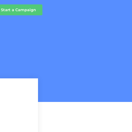
Start a Campaign