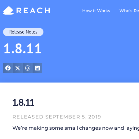
How it Works
Who’s Re
Release Notes
1.8.11
1.8.11
RELEASED SEPTEMBER 5, 2019
We’re making some small changes now and layin