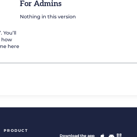
For Admins
Nothing in this version
 You’ll
f how
ome here
PRODUCT
Download the app