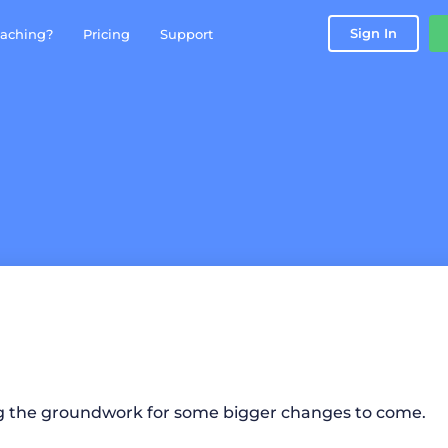
Sign In
aching?
Pricing
Support
g the groundwork for some bigger changes to come.