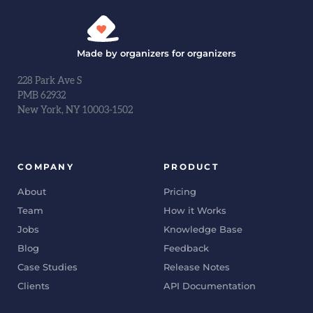
Made by organizers for organizers
228 Park Ave S
PMB 62932
New York, NY 10003-1502
COMPANY
PRODUCT
About
Pricing
Team
How it Works
Jobs
Knowledge Base
Blog
Feedback
Case Studies
Release Notes
Clients
API Documentation