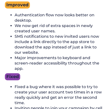
Improved
Authentication flow now looks better on
desktop.
We now get rid of extra spaces in newly
created user names.
SMS notifications to new invited users now
include a link directly to the app store to
download the app instead of just a link to
our website.
Major improvements to keyboard and
screen-reader accessibility throughout the
app.
Fixed
Fixed a bug where it was possible to try to
create your user account two times in a row
really quickly and get an error the second
time.
Inviting people to join your campaign by cell