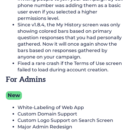
phone number was adding them as a basic
user even if you selected a higher
permissions level.
Since v1.8.4, the My History screen was only
showing colored bars based on primary
question responses that you had personally
gathered. Now it will once again show the
bars based on responses gathered by
anyone on your campaign.
Fixed a rare crash if the Terms of Use screen
failed to load during account creation.
For Admins
New
White-Labeling of Web App
Custom Domain Support
Custom Logo Support on Search Screen
Major Admin Redesign