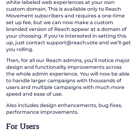
white-labeled web experiences at your own
custom domain. This is available only to Reach
Movement subscribers and requires a one-time
set up fee, but we can now make a custom
branded version of Reach appear at a domain of
your choosing. If you’re interested in setting this
up, just contact
support@reach.vote
and we’ll get
you rolling.
Then, for all our Reach admins, you’ll notice major
design and functionality improvements across
the whole admin experience. You will now be able
to handle larger campaigns with thousands of
users and multiple campaigns with much more
speed and ease of use.
Also includes design enhancements, bug fixes,
performance improvements.
For Users