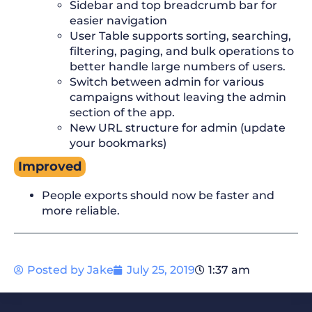
Sidebar and top breadcrumb bar for
easier navigation
User Table supports sorting, searching,
filtering, paging, and bulk operations to
better handle large numbers of users.
Switch between admin for various
campaigns without leaving the admin
section of the app.
New URL structure for admin (update
your bookmarks)
Improved
People exports should now be faster and
more reliable.
Posted by
Jake
July 25, 2019
1:37 am