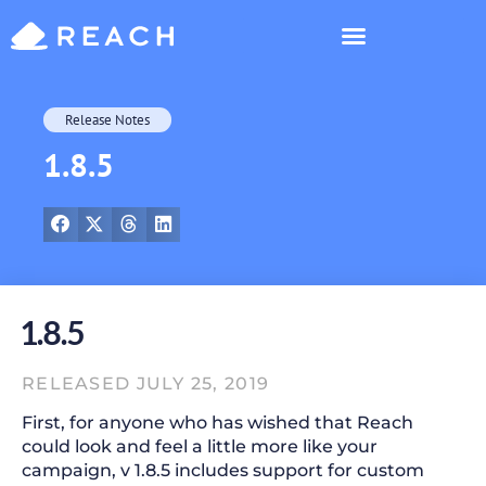
Who’s Reaching?
Release Notes
1.8.5
1.8.5
RELEASED JULY 25, 2019
First, for anyone who has wished that Reach
could look and feel a little more like your
campaign, v 1.8.5 includes support for custom