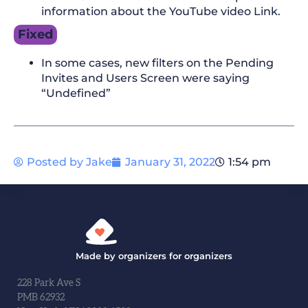
information about the YouTube video Link.
Fixed
In some cases, new filters on the Pending
Invites and Users Screen were saying
“Undefined”
Posted by
Jake
January 31, 2022
1:54 pm
Made by organizers for organizers
228 Park Ave S
PMB 62932