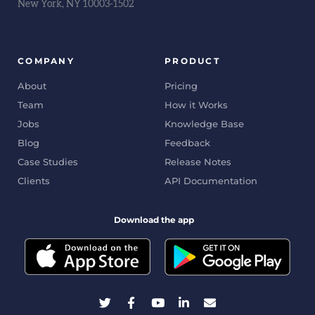
New York, NY 10003-1502
COMPANY
PRODUCT
About
Pricing
Team
How it Works
Jobs
Knowledge Base
Blog
Feedback
Case Studies
Release Notes
Clients
API Documentation
Download the app