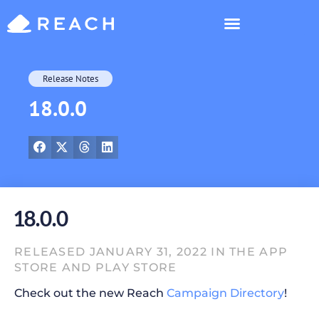
Who’s Reaching?
Release Notes
18.0.0
18.0.0
RELEASED JANUARY 31, 2022 IN THE APP
STORE AND PLAY STORE
Check out the new Reach
Campaign Directory
!