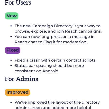
For Users
New
The new Campaign Directory is your way to
browse, explore, and join Reach campaigns.
You can now long-press on a message in
Reach chat to Flag it for moderation.
Fixed
Fixed a crash with certain contact scripts.
Status bar spacing should be more
consistent on Android
For Admins
Improved
We’ve improved the layout of the directory
admin screen and added more helpful