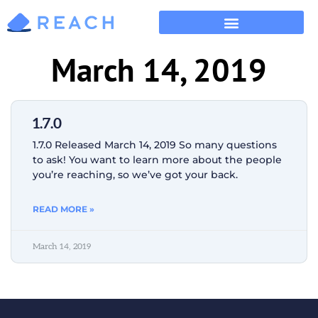
March 14, 2019
1.7.0
1.7.0 Released March 14, 2019 So many questions
to ask! You want to learn more about the people
you’re reaching, so we’ve got your back.
READ MORE »
March 14, 2019