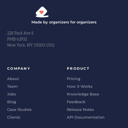
Made by organizers for organizers
228 Park Ave S
PMB 62932
New York, NY 10003-1502
COMPANY
PRODUCT
About
Pricing
Team
How it Works
Jobs
Knowledge Base
Blog
Feedback
Case Studies
Release Notes
Clients
API Documentation