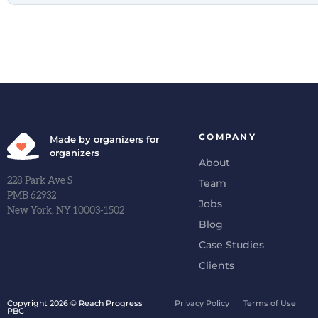
COMPANY
Made by organizers for
organizers
About
228 Park Ave S
Team
PMB 62932
Jobs
New York, NY 10003-1502
Blog
Case Studies
Clients
Copyright 2026 © Reach Progress
Privacy Policy
Terms of Use
PBC