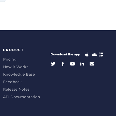
PRODUCT
Download the app
Pricing
How it Works
Knowledge Base
Feedback
Release Notes
API Documentation