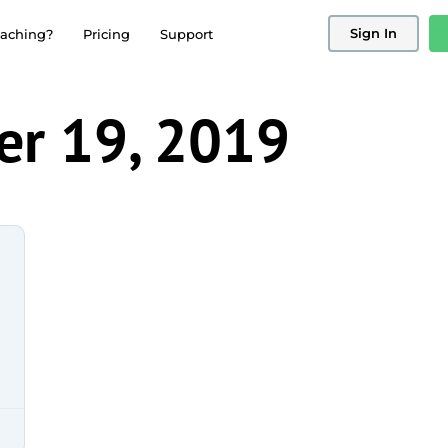
Sign In
aching?
Pricing
Support
r 19, 2019