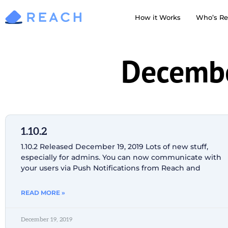
How it Works
Who’s Re
Decembe
1.10.2
1.10.2 Released December 19, 2019 Lots of new stuff,
especially for admins. You can now communicate with
your users via Push Notifications from Reach and
READ MORE »
December 19, 2019