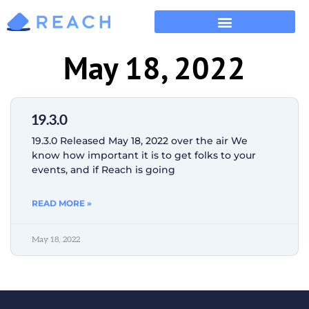
May 18, 2022
19.3.0
19.3.0 Released May 18, 2022 over the air We
know how important it is to get folks to your
events, and if Reach is going
READ MORE »
May 18, 2022