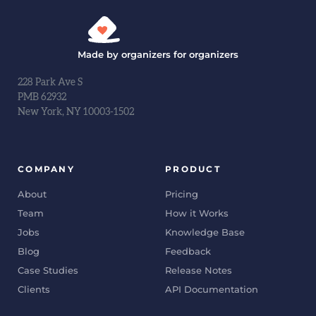
Made by organizers for organizers
228 Park Ave S
PMB 62932
New York, NY 10003-1502
COMPANY
PRODUCT
About
Pricing
Team
How it Works
Jobs
Knowledge Base
Blog
Feedback
Case Studies
Release Notes
Clients
API Documentation