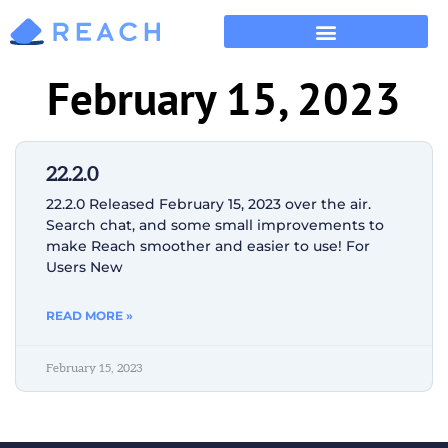
February 15, 2023
22.2.0
22.2.0 Released February 15, 2023 over the air.
Search chat, and some small improvements to
make Reach smoother and easier to use! For
Users New
READ MORE »
February 15, 2023