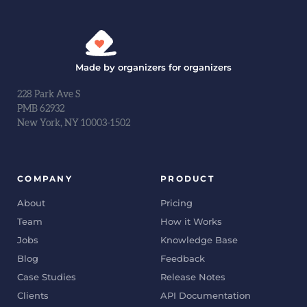
Made by organizers for organizers
228 Park Ave S
PMB 62932
New York, NY 10003-1502
COMPANY
PRODUCT
About
Pricing
Team
How it Works
Jobs
Knowledge Base
Blog
Feedback
Case Studies
Release Notes
Clients
API Documentation