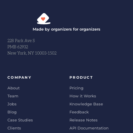
Made by organizers for organizers
228 Park Ave S
PMB 62932
New York, NY 10003-1502
COMPANY
PRODUCT
About
Pricing
Team
How it Works
Jobs
Knowledge Base
Blog
Feedback
Case Studies
Release Notes
Clients
API Documentation