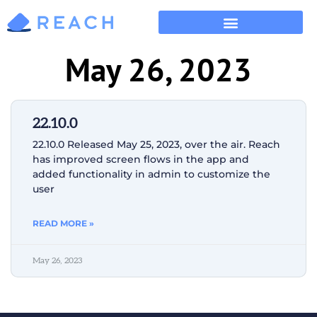
May 26, 2023
22.10.0
22.10.0 Released May 25, 2023, over the air. Reach
has improved screen flows in the app and
added functionality in admin to customize the
user
READ MORE »
May 26, 2023