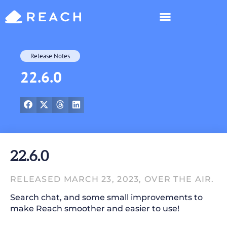
Who’s Reaching?
Release Notes
22.6.0
22.6.0
RELEASED MARCH 23, 2023, OVER THE AIR.
Search chat, and some small improvements to
make Reach smoother and easier to use!