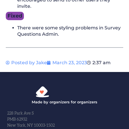
invite.
Fixed
There were some styling problems in Survey
Questions Admin.
Posted by
Jake
March 23, 2023
2:37 am
Made by organizers for organizers
228 Park Ave S
PMB 62932
New York, NY 10003-1502