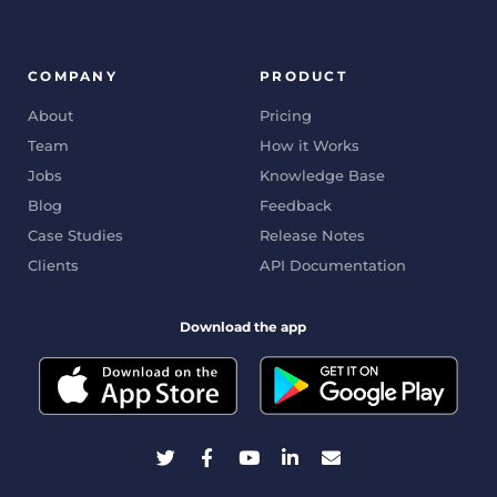
COMPANY
PRODUCT
About
Pricing
Team
How it Works
Jobs
Knowledge Base
Blog
Feedback
Case Studies
Release Notes
Clients
API Documentation
Download the app