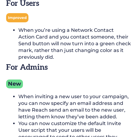
For Users
Improved
When you’re using a Network Contact
Action Card and you contact someone, their
Send button will now turn into a green check
mark, rather than just changing color as it
previously did.
For Admins
New
When inviting a new user to your campaign,
you can now specify an email address and
have Reach send an email to the new user,
letting them know they’ve been added.
You can now customize the default Invite
User script that your users will be
encouraged to send to other users they