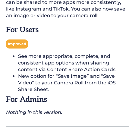
can be shared to more apps more consistently,
like Instagram and TikTok. You can also now save
an image or video to your camera roll!
For Users
Improved
See more appropriate, complete, and
consistent app options when sharing
content via Content Share Action Cards.
New option for “Save Image” and “Save
Video” to your Camera Roll from the iOS
Share Sheet.
For Admins
Nothing in this version.