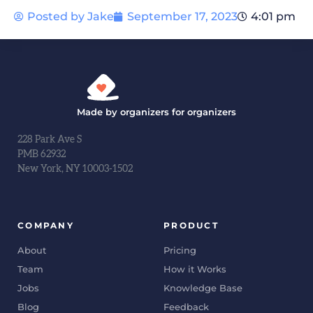
Posted by
Jake
September 17, 2023
4:01 pm
Made by organizers for organizers
228 Park Ave S
PMB 62932
New York, NY 10003-1502
COMPANY
PRODUCT
About
Pricing
Team
How it Works
Jobs
Knowledge Base
Blog
Feedback