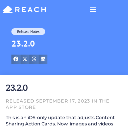
Who’s Reaching?
Release Notes
23.2.0
23.2.0
RELEASED SEPTEMBER 17, 2023 IN THE
APP STORE
This is an iOS-only update that adjusts Content
Sharing Action Cards. Now, images and videos