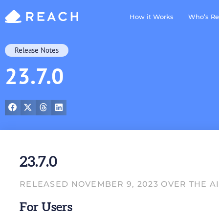
How it Works
Who’s Re
Release Notes
23.7.0
23.7.0
RELEASED NOVEMBER 9, 2023 OVER THE A
For Users