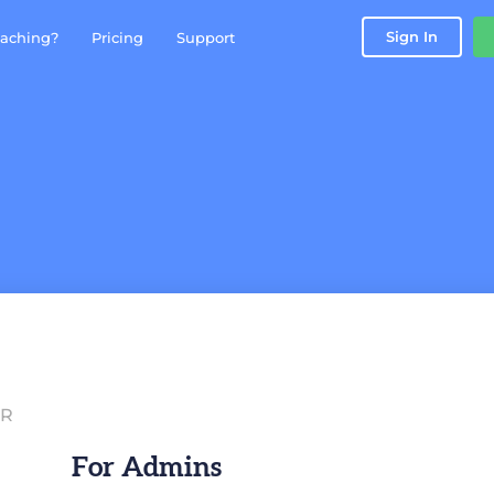
Sign In
aching?
Pricing
Support
IR
For Admins