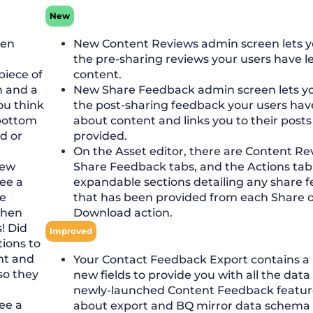
New
een
New Content Reviews admin screen lets yo
the pre-sharing reviews your users have l
piece of
content.
n and a
New Share Feedback admin screen lets you
ou think
the post-sharing feedback your users have
 bottom
about content and links you to their post
ed or
provided.
On the Asset editor, there are Content R
new
Share Feedback tabs, and the Actions ta
see a
expandable sections detailing any share 
ve
that has been provided from each Share o
then
Download action.
! Did
Improved
tions to
nt and
Your Contact Feedback Export contains a
so they
new fields to provide you with all the data
newly-launched Content Feedback featur
see a
about export and BQ mirror data schema