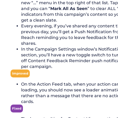
new “…” menu in the top right of that list. Ta
and you can “
Mark All As Seen
” to clear ALL
indicators from this campaign’s content so y
get a clean slate.
Every evening, if you’ve shared any content 
previous day, you’ll get a Push Notification f
Reach reminding you to leave feedback for t
shares.
In the Campaign Settings window’s Notificat
section, you’ll have a new toggle switch to tu
off Content Feedback Reminder push notific
per campaign.
Improved
On the Action Feed tab, when your action ca
loading, you should now see a loader animat
rather than a message that there are no act
cards.
Fixed