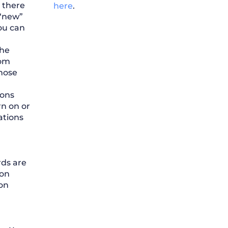
p there
here
.
 “new”
ou can
the
rom
hose
ions
rn on or
ations
rds are
ion
ion