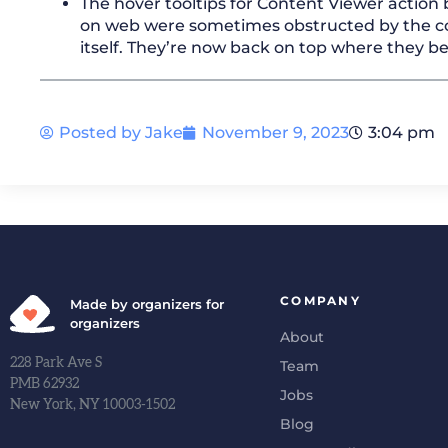
The hover tooltips for Content Viewer action
on web were sometimes obstructed by the c
itself. They’re now back on top where they b
Posted by
Jake
November 9, 2023
3:04 pm
COMPANY
Made by organizers for
organizers
About
228 Park Ave S
Team
PMB 62932
Jobs
New York, NY 10003-1502
Blog