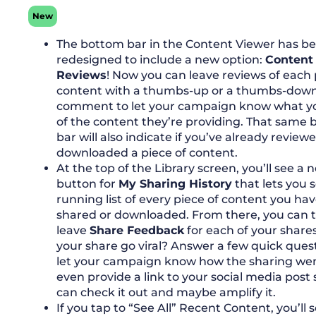
New
The bottom bar in the Content Viewer has b
redesigned to include a new option:
Content
Reviews
! Now you can leave reviews of each 
content with a thumbs-up or a thumbs-dow
comment to let your campaign know what y
of the content they’re providing. That same
bar will also indicate if you’ve already review
downloaded a piece of content.
At the top of the Library screen, you’ll see a 
button for
My Sharing History
that lets you 
running list of every piece of content you ha
shared or downloaded. From there, you can 
leave
Share Feedback
for each of your shares
your share go viral? Answer a few quick ques
let your campaign know how the sharing we
even provide a link to your social media post 
can check it out and maybe amplify it.
If you tap to “See All” Recent Content, you’ll 