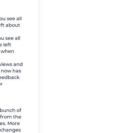
u see all
eft about
 see all
 left
s when
eviews and
b now has
feedback
r
 bunch of
 from the
es. More
 changes