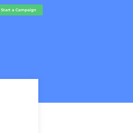
Start a Campaign