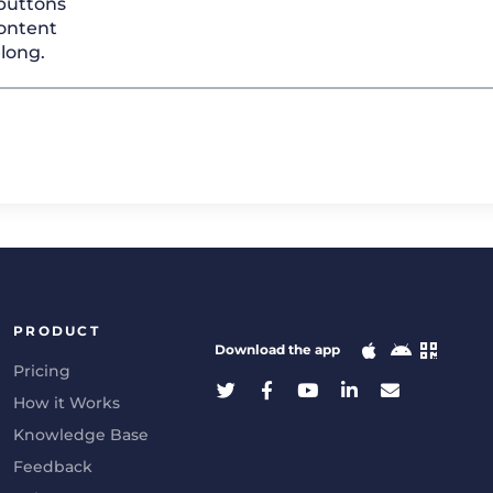
 buttons
ontent
elong.
PRODUCT
Download the app
Pricing
How it Works
Knowledge Base
Feedback