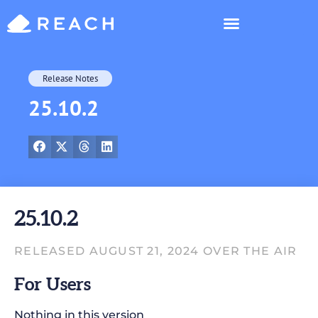
Who’s Reaching?
Release Notes
25.10.2
25.10.2
RELEASED AUGUST 21, 2024 OVER THE AIR
For Users
Nothing in this version