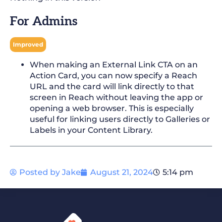
For Admins
Improved
When making an External Link CTA on an
Action Card, you can now specify a Reach
URL and the card will link directly to that
screen in Reach without leaving the app or
opening a web browser. This is especially
useful for linking users directly to Galleries or
Labels in your Content Library.
Posted by
Jake
August 21, 2024
5:14 pm