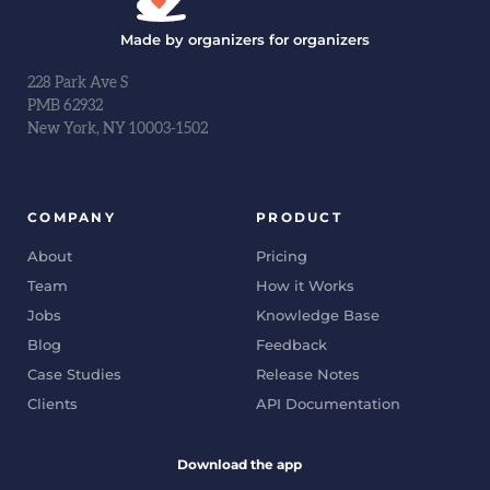
Made by organizers for organizers
228 Park Ave S
PMB 62932
New York, NY 10003-1502
COMPANY
PRODUCT
About
Pricing
Team
How it Works
Jobs
Knowledge Base
Blog
Feedback
Case Studies
Release Notes
Clients
API Documentation
Download the app