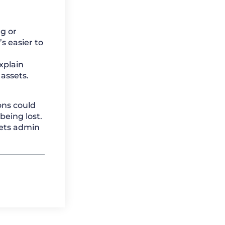
g or
s easier to
xplain
assets.
ons could
eing lost.
sets admin