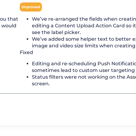
Improved
you that
We’ve re-arranged the fields when creatin
u would
editing a Content Upload Action Card so it’
see the label picker.
We’ve added some helper text to better e
image and video size limits when creating 
Fixed
Editing and re-scheduling Push Notificati
sometimes lead to custom user targeting b
Status filters were not working on the As
screen.