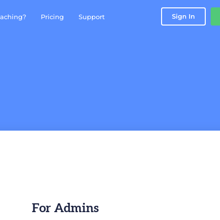
Sign In
aching?
Pricing
Support
For Admins