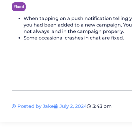
Fixed
When tapping on a push notification telling 
you had been added to a new campaign, Yo
not always land in the campaign properly.
Some occasional crashes in chat are fixed.
Posted by
Jake
July 2, 2024
3:43 pm