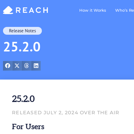
How it Works
Who’s Re
Release Notes
25.2.0
25.2.0
RELEASED JULY 2, 2024 OVER THE AIR
For Users