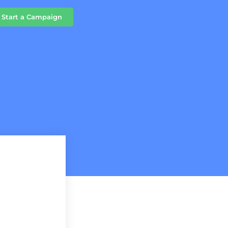
Start a Campaign