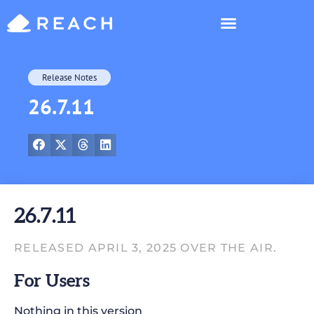
Who’s Reaching?
Release Notes
26.7.11
26.7.11
RELEASED APRIL 3, 2025 OVER THE AIR.
For Users
Nothing in this version