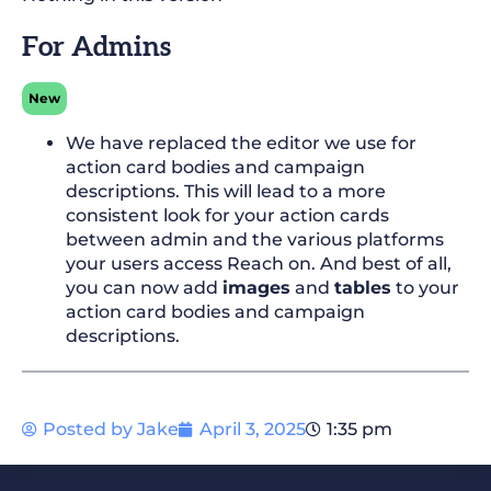
For Admins
New
We have replaced the editor we use for
action card bodies and campaign
descriptions. This will lead to a more
consistent look for your action cards
between admin and the various platforms
your users access Reach on. And best of all,
you can now add
images
and
tables
to your
action card bodies and campaign
descriptions.
Posted by
Jake
April 3, 2025
1:35 pm