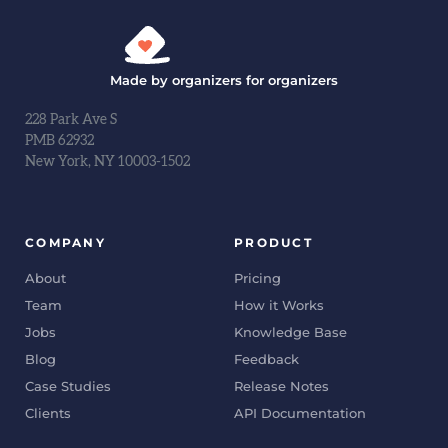
Made by organizers for organizers
228 Park Ave S
PMB 62932
New York, NY 10003-1502
COMPANY
PRODUCT
About
Pricing
Team
How it Works
Jobs
Knowledge Base
Blog
Feedback
Case Studies
Release Notes
Clients
API Documentation