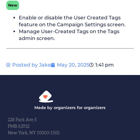
New
Enable or disable the User Created Tags
feature on the Campaign Settings screen.
Manage User-Created Tags on the Tags
admin screen.
Posted by
Jake
May 20, 2025
1:41 pm
Made by organizers for organizers
228 Park Ave S
PMB 62932
New York, NY 10003-1502