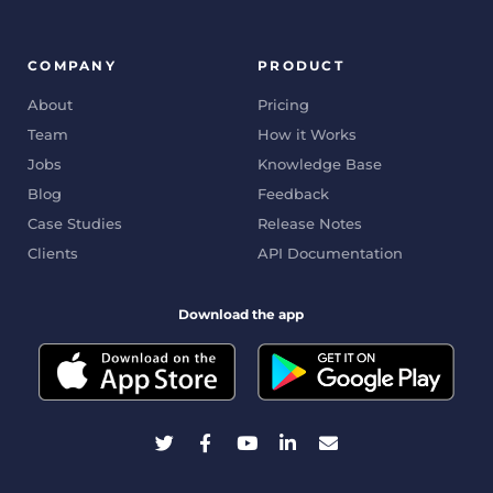
COMPANY
PRODUCT
About
Pricing
Team
How it Works
Jobs
Knowledge Base
Blog
Feedback
Case Studies
Release Notes
Clients
API Documentation
Download the app