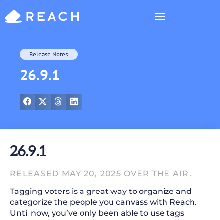
Who’s Reaching?
Release Notes
26.9.1
26.9.1
RELEASED MAY 20, 2025 OVER THE AIR.
Tagging voters is a great way to organize and
categorize the people you canvass with Reach.
Until now, you’ve only been able to use tags