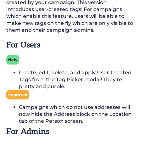
created by your campaign. This version
introduces user-created tags! For campaigns
which enable this feature, users will be able to
make new tags on the fly which are only visible to
them and their campaign admins.
For Users
New
Create, edit, delete, and apply User-Created
Tags from the Tag Picker modal! They’re
pretty and purple.
Improved
Campaigns which do not use addresses will
now hide the Address block on the Location
tab of the Person screen.
For Admins