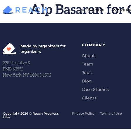
Alp Basaran for 
How it Works
Who’s Re
COMPANY
Made by organizers for
organizers
About
228 Park Ave S
Team
PMB 62932
Jobs
New York, NY 10003-1502
Blog
Case Studies
Clients
Copyright 2026 © Reach Progress
Privacy Policy
Terms of Use
PBC