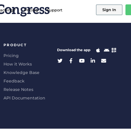
Congress
Sign In
aching?
Pricing
Support
PRODUCT
Download the app
Pricing
How it Works
Knowledge Base
Feedback
Release Notes
API Documentation