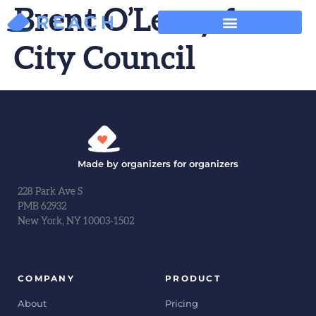
Brent O’Leary for
City Council
Made by organizers for organizers
228 Park Ave S
PMB 62932
New York, NY 10003-1502
COMPANY
PRODUCT
About
Pricing