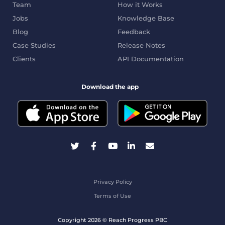
Team
How it Works
Jobs
Knowledge Base
Blog
Feedback
Case Studies
Release Notes
Clients
API Documentation
Download the app
Privacy Policy
Terms of Use
Copyright 2026 © Reach Progress PBC