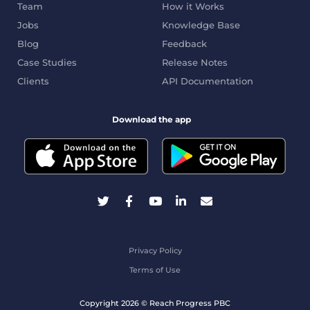
Team
How it Works
Jobs
Knowledge Base
Blog
Feedback
Case Studies
Release Notes
Clients
API Documentation
Download the app
Privacy Policy
Terms of Use
Copyright 2026 © Reach Progress PBC