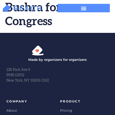
Bushra for
Congress
Made by organizers for organizers
228 Park Ave S
PMB 62932
New York, NY 10003-1502
COMPANY
PRODUCT
About
Pricing