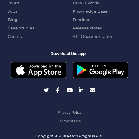
Team
How it Works
Jobs
Knowledge Base
Blog
Feedback
Case Studies
Release Notes
Clients
API Documentation
Download the app
Privacy Policy
Terms of Use
Copyright 2026 © Reach Progress PBC