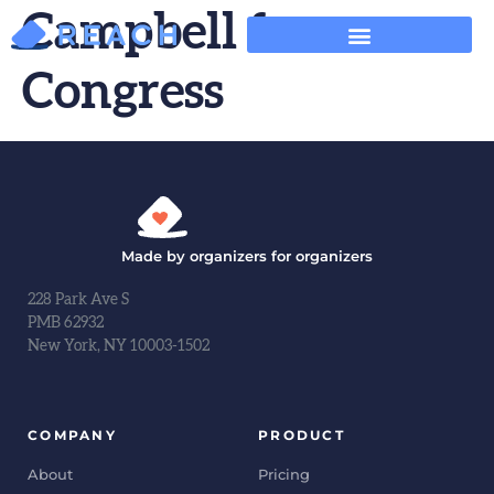
Campbell for
Congress
Made by organizers for organizers
228 Park Ave S
PMB 62932
New York, NY 10003-1502
COMPANY
PRODUCT
About
Pricing