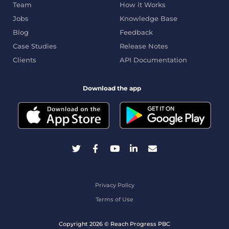
Team
How it Works
Jobs
Knowledge Base
Blog
Feedback
Case Studies
Release Notes
Clients
API Documentation
Download the app
Privacy Policy
Terms of Use
Copyright 2026 © Reach Progress PBC