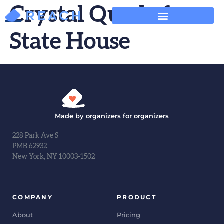
Crystal Quade for
State House
Made by organizers for organizers
228 Park Ave S
PMB 62932
New York, NY 10003-1502
COMPANY
PRODUCT
About
Pricing