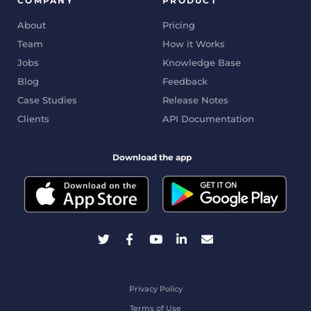
COMPANY
PRODUCT
About
Pricing
Team
How it Works
Jobs
Knowledge Base
Blog
Feedback
Case Studies
Release Notes
Clients
API Documentation
Download the app
Privacy Policy
Terms of Use