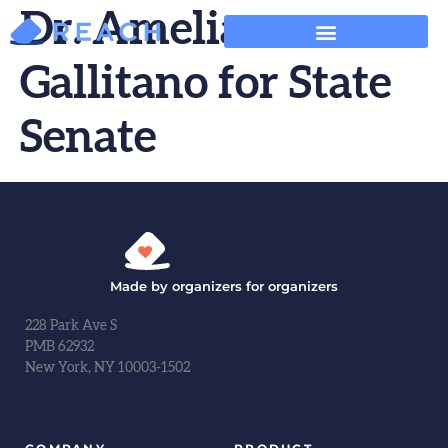
Dr. Amelia
Gallitano for State
Senate
Made by organizers for organizers
228 Park Ave S
PMB 62932
New York, NY 10003-1502