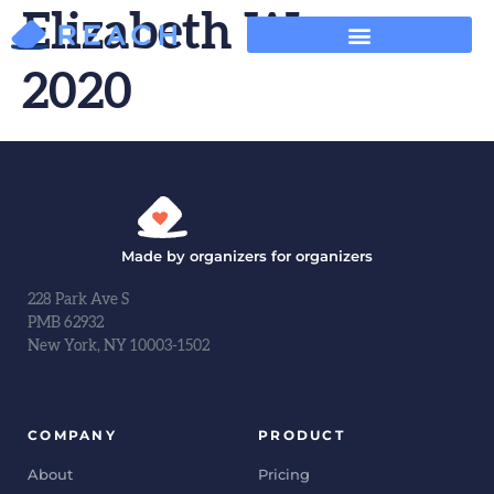
Elizabeth Warren
2020
Made by organizers for organizers
228 Park Ave S
PMB 62932
New York, NY 10003-1502
COMPANY
PRODUCT
About
Pricing