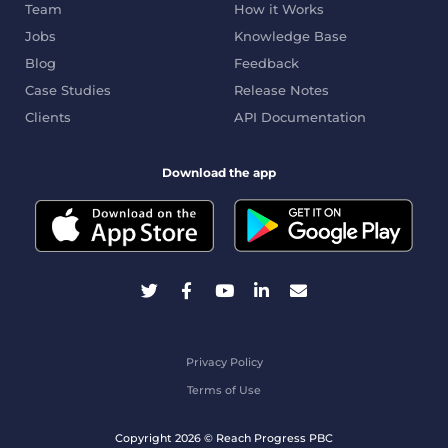
Team
How it Works
Jobs
Knowledge Base
Blog
Feedback
Case Studies
Release Notes
Clients
API Documentation
Download the app
Privacy Policy
Terms of Use
Copyright 2026 © Reach Progress PBC