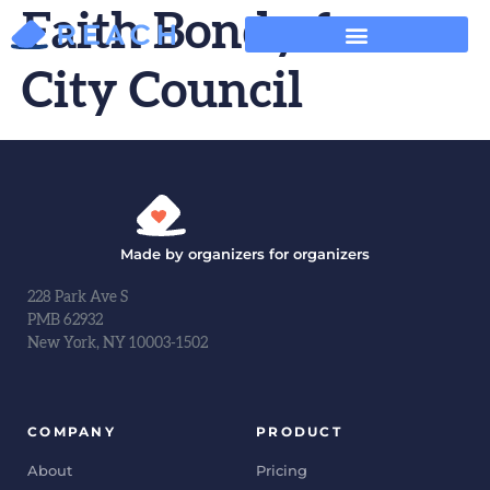
Faith Bondy for
City Council
Made by organizers for organizers
228 Park Ave S
PMB 62932
New York, NY 10003-1502
COMPANY
PRODUCT
About
Pricing