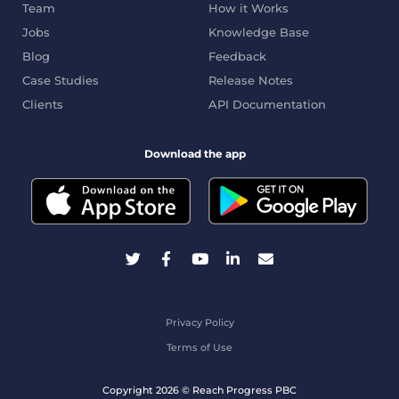
Team
How it Works
Jobs
Knowledge Base
Blog
Feedback
Case Studies
Release Notes
Clients
API Documentation
Download the app
Privacy Policy
Terms of Use
Copyright 2026 © Reach Progress PBC