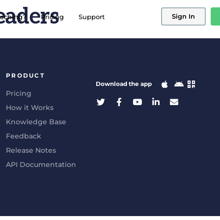
eaders
Sign In
aching?
Pricing
Support
PRODUCT
Download the app
Pricing
How it Works
Knowledge Base
Feedback
Release Notes
API Documentation