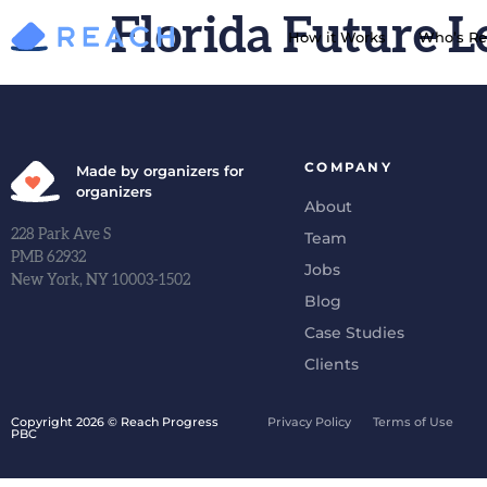
Florida Future L
How it Works
Who’s Re
COMPANY
Made by organizers for
organizers
About
228 Park Ave S
Team
PMB 62932
Jobs
New York, NY 10003-1502
Blog
Case Studies
Clients
Copyright 2026 © Reach Progress
Privacy Policy
Terms of Use
PBC