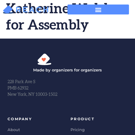
Katherine Walsh
for Assembly
Made by organizers for organizers
228 Park Ave S
PMB 62932
New York, NY 10003-1502
COMPANY
PRODUCT
About
Pricing