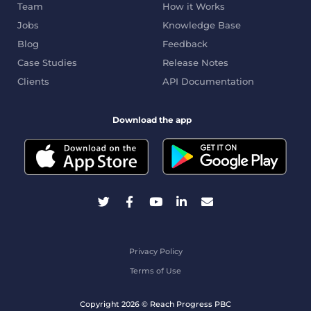
Team
How it Works
Jobs
Knowledge Base
Blog
Feedback
Case Studies
Release Notes
Clients
API Documentation
Download the app
Privacy Policy
Terms of Use
Copyright 2026 © Reach Progress PBC