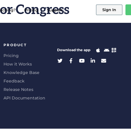
or Congress
Sign In
aching?
Pricing
Support
PRODUCT
Download the app
Pricing
How it Works
Knowledge Base
Feedback
Release Notes
API Documentation