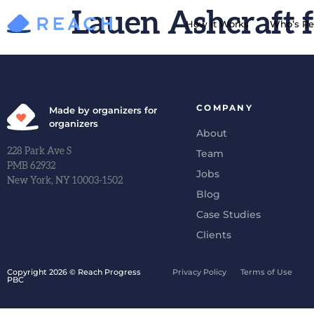
Lauen Ashcraft f
How it Works
Who’s Re
COMPANY
Made by organizers for
organizers
About
228 Park Ave S
Team
PMB 62932
Jobs
New York, NY 10003-1502
Blog
Case Studies
Clients
Copyright 2026 © Reach Progress
Privacy Policy
Terms of Use
PBC