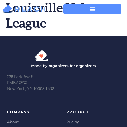
Louisville Urban
League
Made by organizers for organizers
228 Park Ave S
PMB 62932
New York, NY 10003-1502
COMPANY
PRODUCT
About
Pricing