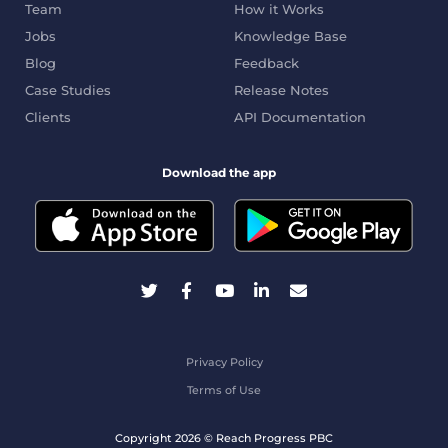
Team
How it Works
Jobs
Knowledge Base
Blog
Feedback
Case Studies
Release Notes
Clients
API Documentation
Download the app
Privacy Policy
Terms of Use
Copyright 2026 © Reach Progress PBC