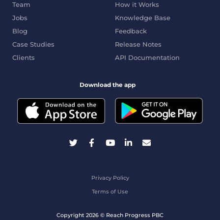
Team
How it Works
Jobs
Knowledge Base
Blog
Feedback
Case Studies
Release Notes
Clients
API Documentation
Download the app
Privacy Policy
Terms of Use
Copyright 2026 © Reach Progress PBC