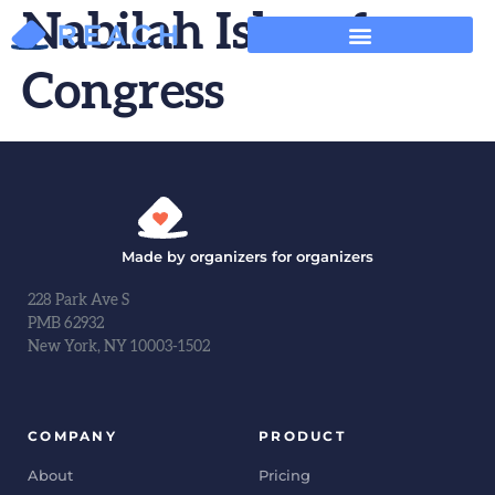
Nabilah Islam for
Congress
Made by organizers for organizers
228 Park Ave S
PMB 62932
New York, NY 10003-1502
COMPANY
PRODUCT
About
Pricing