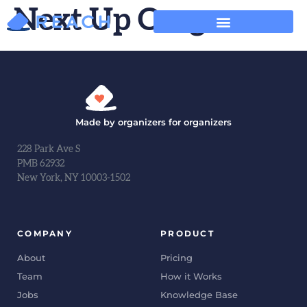
Next Up Oregon
Made by organizers for organizers
228 Park Ave S
PMB 62932
New York, NY 10003-1502
COMPANY
PRODUCT
About
Pricing
Team
How it Works
Jobs
Knowledge Base