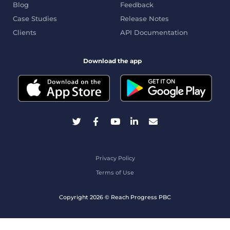
Blog
Feedback
Case Studies
Release Notes
Clients
API Documentation
Download the app
Privacy Policy
Terms of Use
Copyright 2026 © Reach Progress PBC