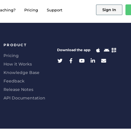
Sign In
aching?
Pricing
Support
PRODUCT
Download the app
Pricing
How it Works
Knowledge Base
Feedback
Release Notes
API Documentation