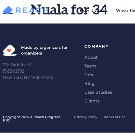
Nuala for 34
How it Works
Who’s Re
COMPANY
Made by organizers for
organizers
About
228 Park Ave S
Team
PMB 62932
Jobs
New York, NY 10003-1502
Blog
Case Studies
Clients
Copyright 2026 © Reach Progress
Privacy Policy
Terms of Use
PBC