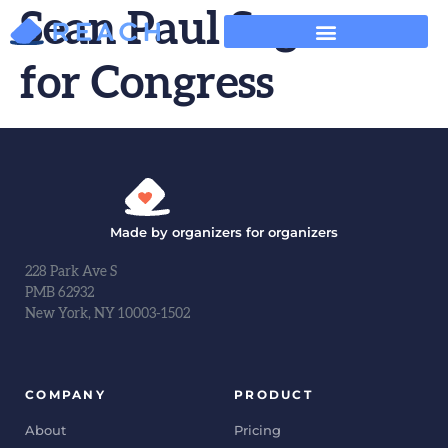
Sean Paul Segura
for Congress
Made by organizers for organizers
228 Park Ave S
PMB 62932
New York, NY 10003-1502
COMPANY
PRODUCT
About
Pricing