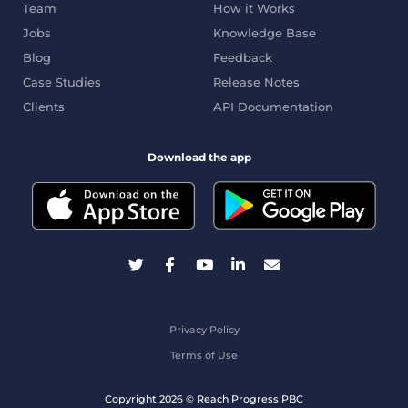
Team
How it Works
Jobs
Knowledge Base
Blog
Feedback
Case Studies
Release Notes
Clients
API Documentation
Download the app
Privacy Policy
Terms of Use
Copyright 2026 © Reach Progress PBC