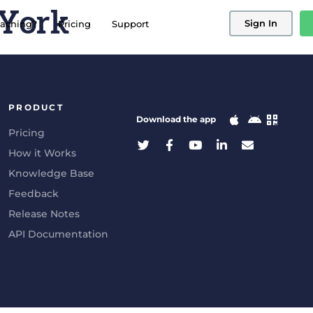
 York
Sign In
aching?
Pricing
Support
PRODUCT
Download the app
Pricing
How it Works
Knowledge Base
Feedback
Release Notes
API Documentation