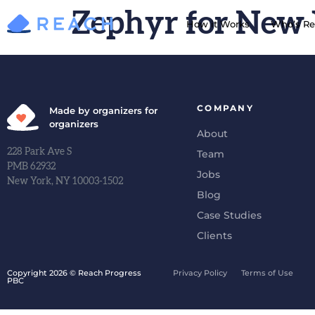
Zephyr for New
How it Works
Who’s Re
COMPANY
Made by organizers for
organizers
About
228 Park Ave S
Team
PMB 62932
Jobs
New York, NY 10003-1502
Blog
Case Studies
Clients
Copyright 2026 © Reach Progress
Privacy Policy
Terms of Use
PBC