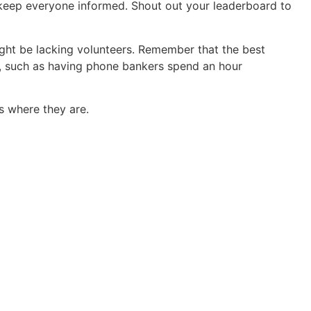
 keep everyone informed. Shout out your leaderboard to
ight be lacking volunteers. Remember that the best
es, such as having phone bankers spend an hour
s where they are.