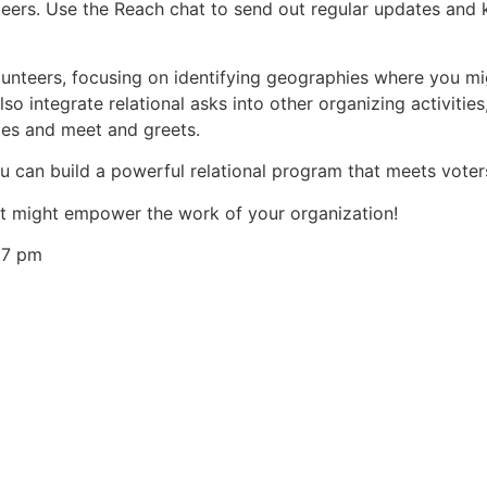
teers. Use the Reach chat to send out regular updates and
olunteers, focusing on identifying geographies where you m
so integrate relational asks into other organizing activiti
ies and meet and greets.
ou can build a powerful relational program that meets voter
t might empower the work of your organization!
27 pm