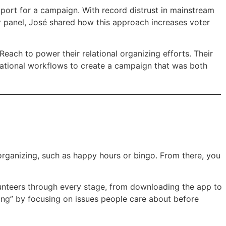
pport for a campaign. With record distrust in mainstream
ur panel, José shared how this approach increases voter
ch to power their relational organizing efforts. Their
ational workflows to create a campaign that was both
organizing, such as happy hours or bingo. From there, you
unteers through every stage, from downloading the app to
ing” by focusing on issues people care about before