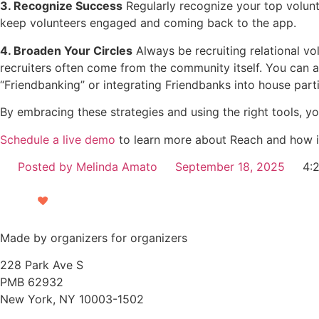
3. Recognize Success
Regularly recognize your top volun
keep volunteers engaged and coming back to the app.
4. Broaden Your Circles
Always be recruiting relational v
recruiters often come from the community itself. You can al
“Friendbanking” or integrating Friendbanks into house part
By embracing these strategies and using the right tools, y
Schedule a live demo
to learn more about Reach and how i
Posted by
Melinda Amato
September 18, 2025
4:
Made by organizers for organizers
228 Park Ave S
PMB 62932
New York, NY 10003-1502