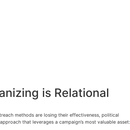
nizing is Relational
each methods are losing their effectiveness, political
 approach that leverages a campaign’s most valuable asset: