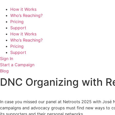
Skip
to
How it Works
content
Who’s Reaching?
Pricing
Support
How it Works
Who’s Reaching?
Pricing
Support
Sign In
Start a Campaign
Blog
DNC Organizing with Re
In case you missed our panel at Netroots 2025 with José Nu
campaigns and advocacy groups must find new ways to conne
its supporters and their personal networks.