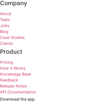
Company
About
Team
Jobs
Blog
Case Studies
Clients
Product
Pricing
How it Works
Knowledge Base
Feedback
Release Notes
API Documentation
Download the app