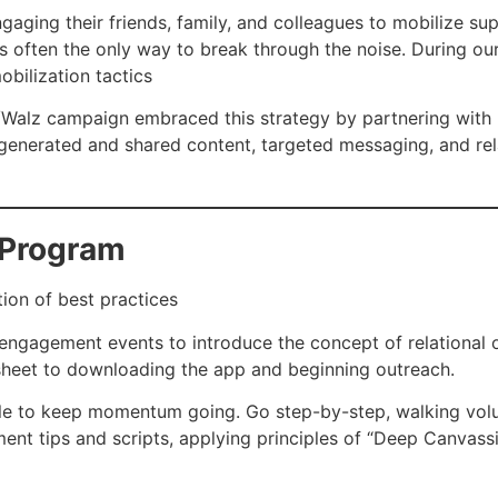
gaging their friends, family, and colleagues to mobilize su
is often the only way to break through the noise. During o
bilization tactics
lz campaign embraced this strategy by partnering with Rea
enerated and shared content, targeted messaging, and rel
l Program
tion of best practices
 engagement events to introduce the concept of relational 
ksheet to downloading the app and beginning outreach.
ule to keep momentum going. Go step-by-step, walking vol
ent tips and scripts, applying principles of “Deep Canvass