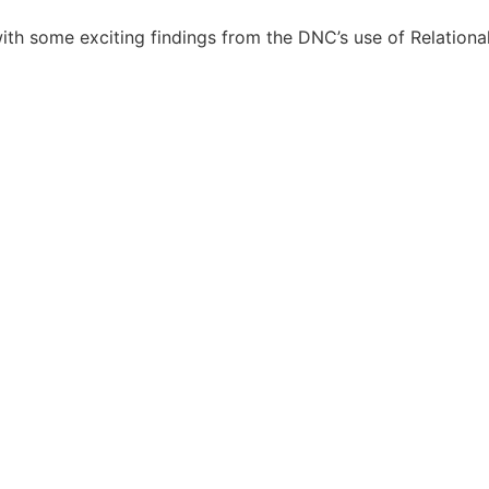
ith some exciting findings from the DNC’s use of Relationa