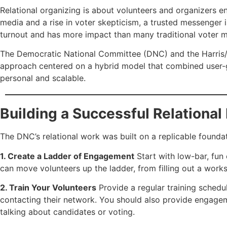
Relational organizing is about volunteers and organizers en
media and a rise in voter skepticism, a trusted messenger 
turnout and has more impact than many traditional voter mo
The Democratic National Committee (DNC) and the Harris/Wa
approach centered on a hybrid model that combined user-g
personal and scalable.
Building a Successful Relationa
The DNC’s relational work was built on a replicable founda
1. Create a Ladder of Engagement
Start with low-bar, fun
can move volunteers up the ladder, from filling out a wor
2. Train Your Volunteers
Provide a regular training sched
contacting their network. You should also provide engagem
talking about candidates or voting.