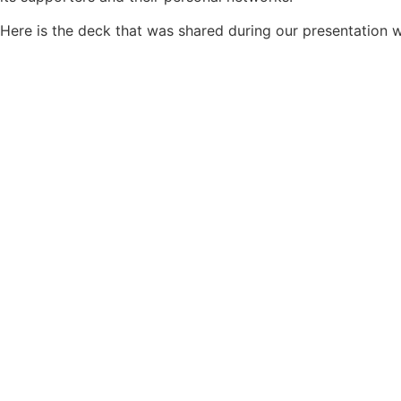
Here is the deck that was shared during our presentation w