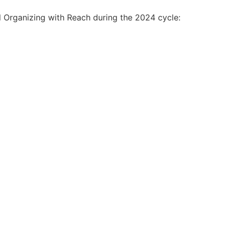
l Organizing with Reach during the 2024 cycle: