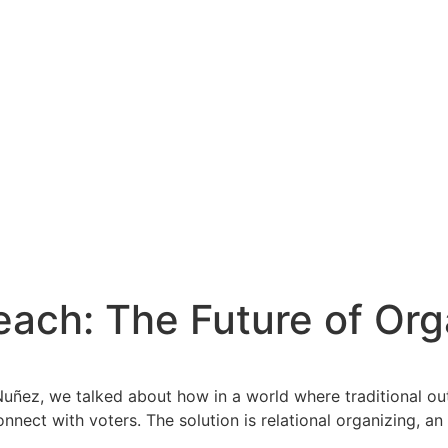
ach: The Future of Orga
ñez, we talked about how in a world where traditional outr
ct with voters. The solution is relational organizing, an