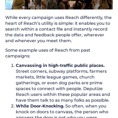
While every campaign uses Reach differently, the
heart of Reach’s utility is simple: it enables you to
search within a contact file and instantly record
the data and feedback people offer, wherever
and whenever you meet them.
Some example uses of Reach from past
campaigns:
Canvassing in high-traffic public places.
Street corners, subway platforms, farmers
markets, little league games, church
gatherings, or even dog parks are prime
spaces to connect with people. Deputize
Reach users within these popular areas and
have them talk to as many folks as possible.
While Door-Knocking.
So often, when you
knock on doors to canvass, the person who
answers the door is not who you were