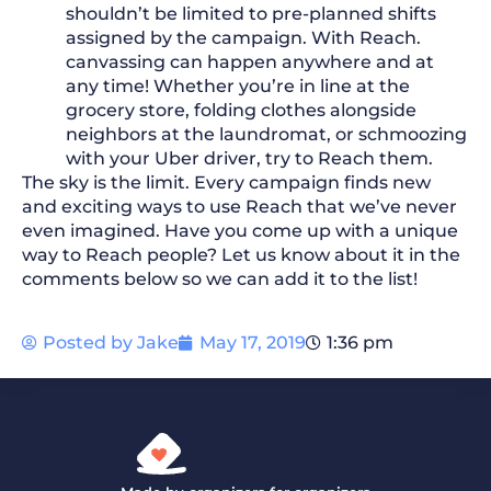
shouldn’t be limited to pre-planned shifts
assigned by the campaign. With Reach.
canvassing can happen anywhere and at
any time! Whether you’re in line at the
grocery store, folding clothes alongside
neighbors at the laundromat, or schmoozing
with your Uber driver, try to Reach them.
The sky is the limit. Every campaign finds new
and exciting ways to use Reach that we’ve never
even imagined. Have you come up with a unique
way to Reach people? Let us know about it in the
comments below so we can add it to the list!
Posted by
Jake
May 17, 2019
1:36 pm