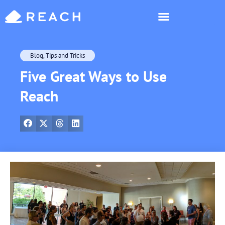
Who’s Reaching?
Blog
,
Tips and Tricks
Five Great Ways to Use
Reach