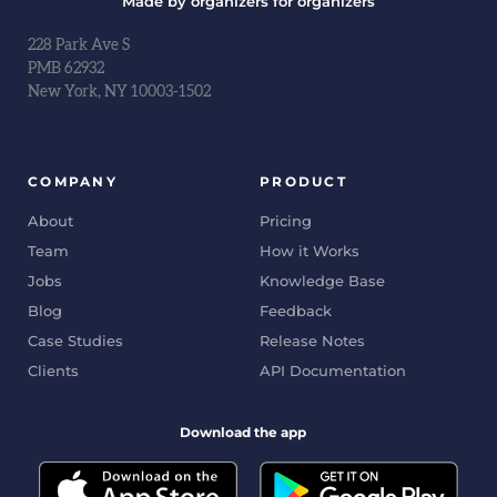
Made by organizers for organizers
228 Park Ave S
PMB 62932
New York, NY 10003-1502
COMPANY
PRODUCT
About
Pricing
Team
How it Works
Jobs
Knowledge Base
Blog
Feedback
Case Studies
Release Notes
Clients
API Documentation
Download the app