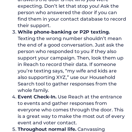
expecting. Don’t let that stop you! Ask the
person who answered the door if you can
find them in your contact database to record
their support.
While phone-banking or P2P texting.
Texting the wrong number shouldn’t mean
the end of a good conversation. Just ask the
person who responded to you if they also
support your campaign. Then, look them up
in Reach to record their data. If someone
you’re texting says, “my wife and kids are
also supporting XYZ,” use our Household
Search tool to gather responses from the
whole family.
Event Check-In.
Use Reach at the entrance
to events and gather responses from
everyone who comes through the door. This
is a great way to make the most out of every
event and voter contact.
Throughout normal life.
Canvassing