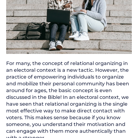
For many, the concept of relational organizing in
an electoral context is a new tactic. However, the
practice of empowering individuals to organize
and mobilize their personal community has been
around for ages, the basic concept is even
discussed in the Bible! In an electoral context, we
have seen that relational organizing is the single
most effective way to make direct contact with
voters. This makes sense because if you know
someone, you understand their motivation and
can engage with them more authentically than
with a stranger.