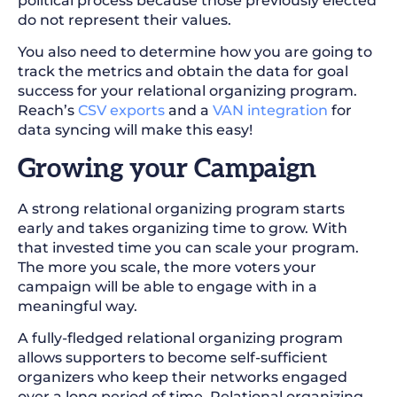
political process because those previously elected
do not represent their values.
You also need to determine how you are going to
track the metrics and obtain the data for goal
success for your relational organizing program.
Reach’s
CSV exports
and a
VAN integration
for
data syncing will make this easy!
Growing your Campaign
A strong relational organizing program starts
early and takes organizing time to grow. With
that invested time you can scale your program.
The more you scale, the more voters your
campaign will be able to engage with in a
meaningful way.
A fully-fledged relational organizing program
allows supporters to become self-sufficient
organizers who keep their networks engaged
over a long period of time. Relational organizing