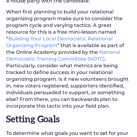
a house party with the candidate.
When first planning to build your relational
organizing program make sure to consider the
program cycle and varying tactics. A great
resource for this is a free mini-lesson named
“
Building Your Local Democratic Relational
Organizing Program
” that is available as part of
the Online Academy provided by the
National
Democratic Training Committee (NDTC)
.
Particularly, consider what metrics are being
tracked to define success in your relational
organizing program. Is it new volunteers brought
in, new voters registered, supporters identified,
individuals persuaded to support, or something
else? From there, you can backwards plan to
incorporate this tactic into your field plan.
Setting Goals
To determine what goals you want to set for your