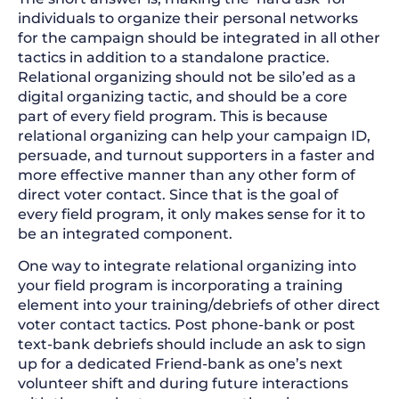
individuals to organize their personal networks
for the campaign should be integrated in all other
tactics in addition to a standalone practice.
Relational organizing should not be silo’ed as a
digital organizing tactic, and should be a core
part of every field program. This is because
relational organizing can help your campaign ID,
persuade, and turnout supporters in a faster and
more effective manner than any other form of
direct voter contact. Since that is the goal of
every field program, it only makes sense for it to
be an integrated component.
One way to integrate relational organizing into
your field program is incorporating a training
element into your training/debriefs of other direct
voter contact tactics. Post phone-bank or post
text-bank debriefs should include an ask to sign
up for a dedicated Friend-bank as one’s next
volunteer shift and during future interactions