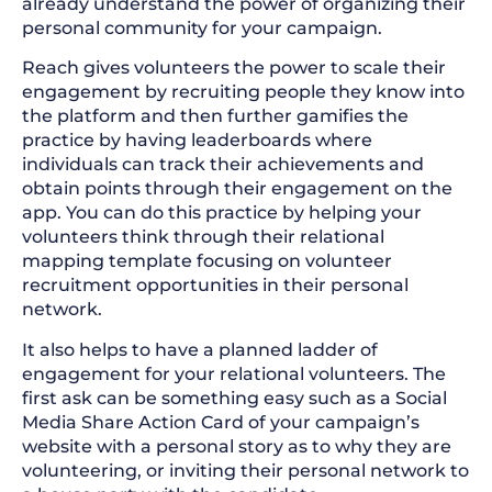
already understand the power of organizing their
personal community for your campaign.
Reach gives volunteers the power to scale their
engagement by recruiting people they know into
the platform and then further gamifies the
practice by having leaderboards where
individuals can track their achievements and
obtain points through their engagement on the
app. You can do this practice by helping your
volunteers think through their relational
mapping template focusing on volunteer
recruitment opportunities in their personal
network.
It also helps to have a planned ladder of
engagement for your relational volunteers. The
first ask can be something easy such as a Social
Media Share Action Card of your campaign’s
website with a personal story as to why they are
volunteering, or inviting their personal network to