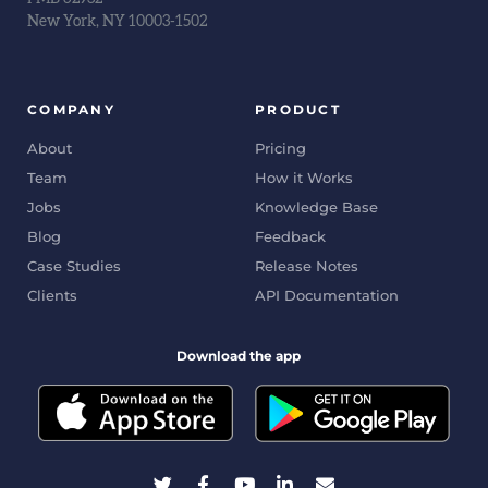
New York, NY 10003-1502
COMPANY
PRODUCT
About
Pricing
Team
How it Works
Jobs
Knowledge Base
Blog
Feedback
Case Studies
Release Notes
Clients
API Documentation
Download the app