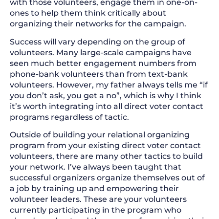
with those volunteers, engage them in one-on-
ones to help them think critically about
organizing their networks for the campaign.
Success will vary depending on the group of
volunteers. Many large-scale campaigns have
seen much better engagement numbers from
phone-bank volunteers than from text-bank
volunteers. However, my father always tells me “if
you don’t ask, you get a no”, which is why I think
it’s worth integrating into all direct voter contact
programs regardless of tactic.
Outside of building your relational organizing
program from your existing direct voter contact
volunteers, there are many other tactics to build
your network. I’ve always been taught that
successful organizers organize themselves out of
a job by training up and empowering their
volunteer leaders. These are your volunteers
currently participating in the program who