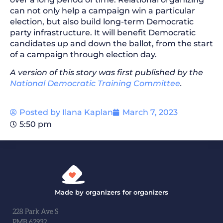
can not only help a campaign win a particular
election, but also build long-term Democratic
party infrastructure. It will benefit Democratic
candidates up and down the ballot, from the start
of a campaign through election day.
A version of this story was first published by the
National Democratic Training Committee
.
Posted by
Ilana Kaplan
March 7, 2023
5:50 pm
Made by organizers for organizers
228 Park Ave S
PMB 62932