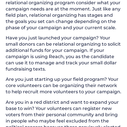
relational organizing program consider what your
campaign needs are at the moment. Just like any
field plan, relational organizing has stages and
the goals you set can change depending on the
phase of your campaign and your current scale.
Have you just launched your campaign? Your
small donors can be relational organizing to solicit
additional funds for your campaign. If your
campaign is using Reach, you as the candidate
can use it to manage and track your small dollar
fundraising texts.
Are you just starting up your field program? Your
core volunteers can be organizing their network
to help recruit more volunteers to your campaign.
Are you in a red district and want to expand your
base to win? Your volunteers can register new
voters from their personal community and bring
in people who maybe feel excluded from the