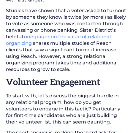
Studies have shown that a voter asked to turnout
by someone they know is twice (or more!) as likely
to vote as someone who was contacted through
canvassing or phone banking. Sister District’s
helpful
one-pager on the value of relational
organizing
shares multiple studies of Reach
clients that saw a significant turnout increase
using Reach. However, a strong relational
organizing program takes time and additional
resources to grow to scale.
Volunteer Engagement
To start with, let’s discuss the biggest hurdle in
any relational program: how do you get
volunteers to engage in this tactic? Particularly
for first-time candidates who are just building
their volunteer list, this can seem daunting.
The short answer is, making the ‘hard ask’ for