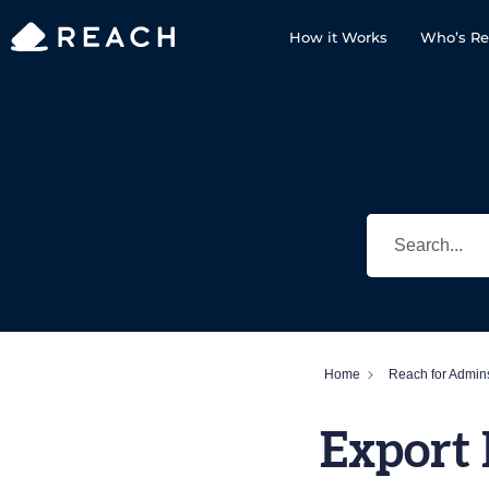
How it Works
Who’s Re
Home
Reach for Admin
Export