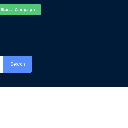
Start a Campaign
Search