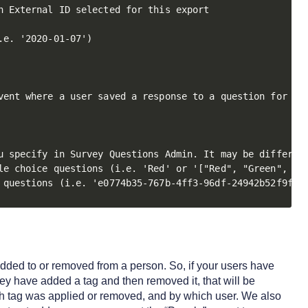
 External ID selected for this export

e. '2020-01-07')

vent where a user saved a response to a question for a p
u specify in Survey Questions Admin. It may be different
le choice questions (i.e. 'Red' or '["Red", "Green", "Bl
 questions (i.e. 'e0774b35-767b-4ff3-96df-24942b52f9f9'
 added to or removed from a person. So, if your users have
they have added a tag and then removed it, that will be
ch tag was applied or removed, and by which user. We also