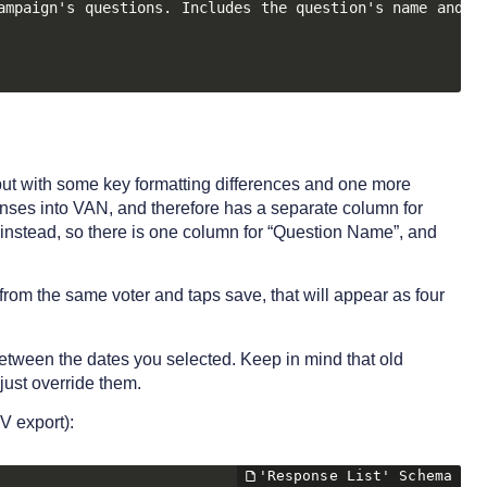
ampaign's questions. Includes the question's name and ID
ut with some key formatting differences and one more
onses into VAN, and therefore has a separate column for
instead, so there is one column for “Question Name”, and
from the same voter and taps save, that will appear as four
 between the dates you selected. Keep in mind that old
just override them.
V export):