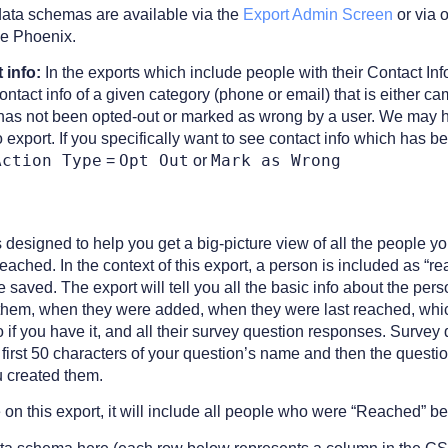
data schemas are available via the
Export Admin Screen
or via 
ke Phoenix.
 info:
In the exports which include people with their Contact In
ontact info of a given category (phone or email) that is either 
as not been opted-out or marked as wrong by a user. We may ha
o export. If you specifically want to see contact info which has 
Action Type
Opt Out
Mark as Wrong
=
or
s designed to help you get a big-picture view of all the people
ached. In the context of this export, a person is included as “
saved. The export will tell you all the basic info about the per
h them, when they were added, when they were last reached, whi
fo if you have it, and all their survey question responses. Surve
first 50 characters of your question’s name and then the questi
u created them.
e on this export, it will include all people who were “Reached” 