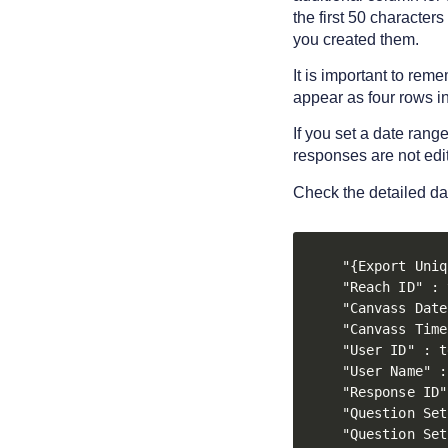
the first 50 character
you created them.
It is important to rem
appear as four rows in 
If you set a date rang
responses are not edi
Check the detailed d
"{Export Uniq
"Reach ID" : 
"Canvass Date
"Canvass Time
"User ID" : t
"User Name" :
"Response ID"
"Question Set
"Question Set