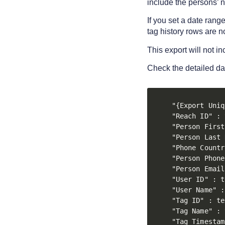
include the persons’ 
If you set a date rang
tag history rows are n
This export will not i
Check the detailed da
"{Export Uniq
"Reach ID" : 
"Person First
"Person Last 
"Phone Countr
"Person Phone
"Person Email
"User ID" : t
"User Name" :
"Tag ID" : te
"Tag Name" : 
"Tag Timestam