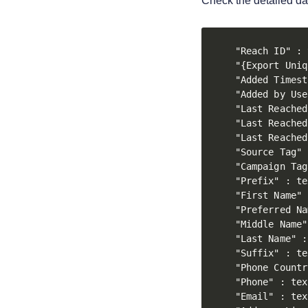
Check the detailed da
"Reach ID" : 
"{Export Uniq
"Added Timest
"Added by Use
"Last Reached
"Last Reached
"Last Reached
"Source Tag" 
"Campaign Tag
"Prefix" : te
"First Name" 
"Preferred Na
"Middle Name"
"Last Name" :
"Suffix" : te
"Phone Countr
"Phone" : text
"Email" : text