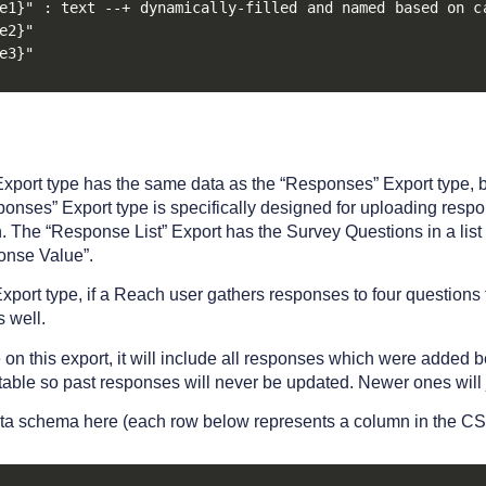
e1}" : text --+ dynamically-filled and named based on c
e2}"

e3}"
xport type has the same data as the “Responses” Export type, b
sponses” Export type is specifically designed for uploading resp
 The “Response List” Export has the Survey Questions in a list 
onse Value”.
port type, if a Reach user gathers responses to four questions 
s well.
e on this export, it will include all responses which were added
table so past responses will never be updated. Newer ones will 
ta schema here (each row below represents a column in the CS