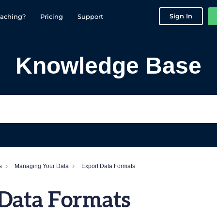
Sign In
aching?
Pricing
Support
Knowledge Base
s
Managing Your Data
Export Data Formats
 Data Formats