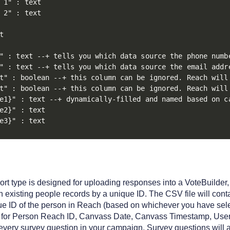
 1" : text

 2" : text



" : text --+ tells you which data source the phone numbe
" : text --+ tells you which data source the email addre
t" : boolean --+ this column can be ignored. Reach will
t" : boolean --+ this column can be ignored. Reach will
e1}" : text --+ dynamically-filled and named based on ca
e2}" : text

e3}" : text
t type is designed for uploading responses into a VoteBuilder, 
 existing people records by a unique ID. The CSV file will cont
ue ID of the person in Reach (based on whichever you have sel
for Person Reach ID, Canvass Date, Canvass Timestamp, User 
 every survey question in your campaign. Survey questions will