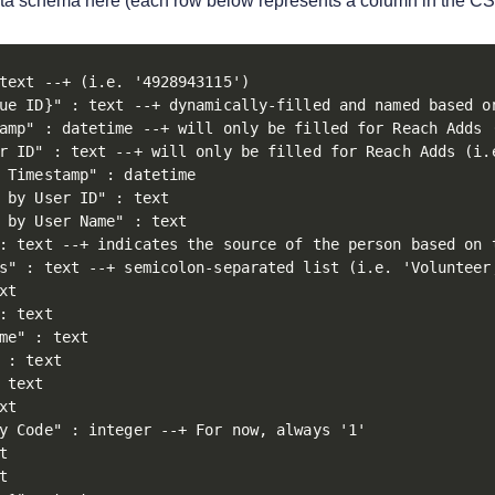
ta schema here (each row below represents a column in the CS
text --+ (i.e. '4928943115')

ue ID}" : text --+ dynamically-filled and named based on
amp" : datetime --+ will only be filled for Reach Adds (
r ID" : text --+ will only be filled for Reach Adds (i.e
 Timestamp" : datetime

 by User ID" : text 

 by User Name" : text

: text --+ indicates the source of the person based on 
s" : text --+ semicolon-separated list (i.e. 'Volunteer;
xt

: text

me" : text

 : text

 text

xt

y Code" : integer --+ For now, always '1'




