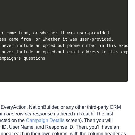
r came from, or whether it was user-provided. 

ss came from, or whether it was user-provided. 

 never include an opted-out phone number in this export

 never include an opted-out email address in this export
mpaign's questions

EveryAction, NationBuilder, or any other third-party CRM
ain
one row per response
gathered in Reach. The first
ected on the
Campaign Details
screen). Then you will
ID, User Name, and Response ID. Then, you’ll have an
 appear each in their own column, with the column header as