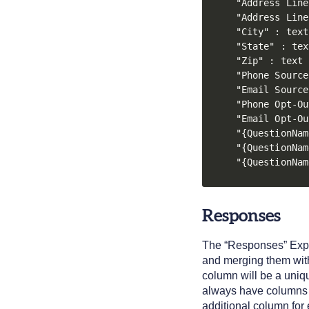
"Address Line
"Address Line
"City" : text

"State" : text
"Zip" : text

"Phone Source
"Email Source
"Phone Opt-Ou
"Email Opt-Ou
"{QuestionNam
"{QuestionNam
"{QuestionNam
Responses
The “Responses” Expor
and merging them with
column will be a uniq
always have columns 
additional column for