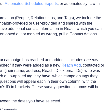
our
Automated Scheduled Exports
, or automated sync with
formation (People, Relationships, and Tags), we include the
campaign-provided or user-provided and shared with the
ve additional contact information in Reach which you can
been opted out or marked as wrong, pull a Contact Actions
 your campaign has reached and added. It includes
one row
reached” if they were added as a new
Reach Add
, contacted or
son (their name, address, Reach ID, external IDs), who was
ch auto-applied tag they have, which campaign tags they
y questions will appear each in their own column, with the
on’s ID in brackets. These survey question columns will be
between the dates you have selected.