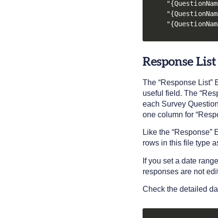
"{QuestionNam
"{QuestionNam
"{QuestionNam
Response List
The “Response List” E
useful field. The “Re
each Survey Question.
one column for “Resp
Like the “Response” Ex
rows in this file type a
If you set a date rang
responses are not edi
Check the detailed da