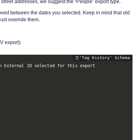
 street addresses, we suggest the “People” export type.
emoved between the dates you selected. Keep in mind that old
just override them.
V export):
 External ID selected for this export
