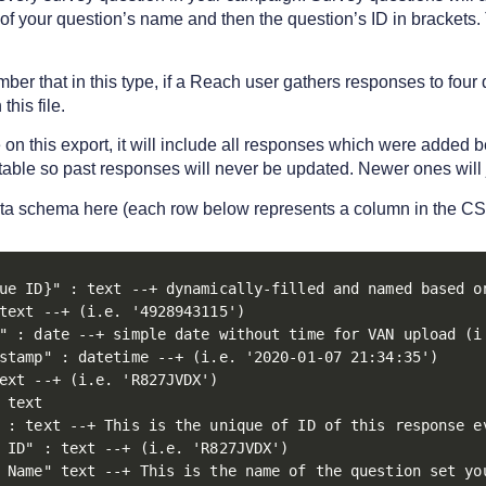
s of your question’s name and then the question’s ID in brackets
ember that in this type, if a Reach user gathers responses to four
this file.
e on this export, it will include all responses which were added
table so past responses will never be updated. Newer ones will 
ata schema here (each row below represents a column in the CS
ue ID}" : text --+ dynamically-filled and named based on
text --+ (i.e. '4928943115')

" : date --+ simple date without time for VAN upload (i.
stamp" : datetime --+ (i.e. '2020-01-07 21:34:35')

ext --+ (i.e. 'R827JVDX')

 text

 : text --+ This is the unique of ID of this response e
 ID" : text --+ (i.e. 'R827JVDX')

 Name" text --+ This is the name of the question set yo