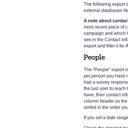
The following export 
external databases li
A note about contact
most recent piece of c
campaign and which h
see in the Contact Inf
export and filter it for
People
The “People” export i
per person
you have re
had a survey response 
the last user to reac
have, their contact in
column header as the 
sorted in the order yo
If you set a date rang