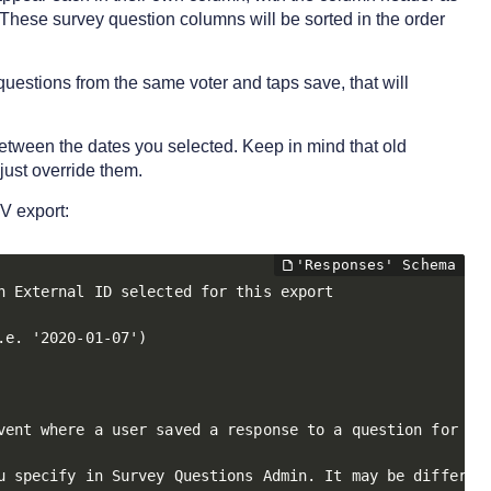
. These survey question columns will be sorted in the order
 questions from the same voter and taps save, that will
 between the dates you selected. Keep in mind that old
just override them.
V export:
 External ID selected for this export

e. '2020-01-07')

vent where a user saved a response to a question for a p
u specify in Survey Questions Admin. It may be different