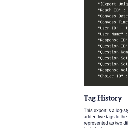
"{Export Uniq
"Reach ID" : 
"Canvass Date
"Canvass Time
"User ID" : t
"User Name" :
"Response ID"
"Question ID"
"Question Nam
"Question Set
"Question Set
"Response Val
"Choice ID" :
Tag History
This export is a log-s
added five tags to the
represented as two di