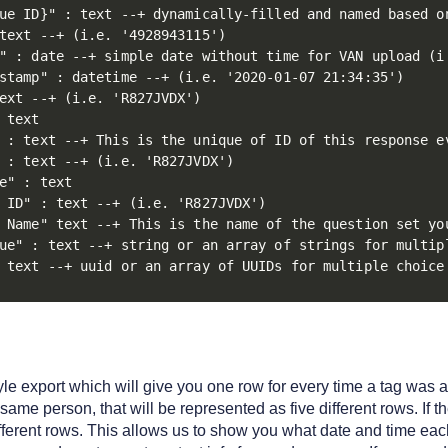
ue ID}" : text --+ dynamically-filled and named based on
text --+ (i.e. '4928943115')

" : date --+ simple date without time for VAN upload (i.
stamp" : datetime --+ (i.e. '2020-01-07 21:34:35')

ext --+ (i.e. 'R827JVDX')

 text

 : text --+ This is the unique of ID of this response e
 : text --+ (i.e. 'R827JVDX')

e" : text

 ID" : text --+ (i.e. 'R827JVDX')

 Name" text --+ This is the name of the question set yo
ue" : text --+ string or an array of strings for multip
 text --+ uuid or an array of UUIDs for multiple choice
tyle export which will give you one row for every time a tag was
 same person, that will be represented as five different rows. If 
fferent rows. This allows us to show you what date and time ea