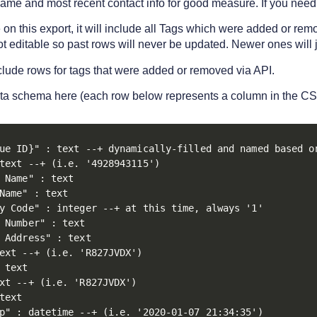
name and most recent contact info for good measure. If you need
e on this export, it will include all Tags which were added or r
ot editable so past rows will never be updated. Newer ones will 
nclude rows for tags that were added or removed via API.
ta schema here (each row below represents a column in the CS
ue ID}" : text --+ dynamically-filled and named based on
text --+ (i.e. '4928943115')

 Name" : text

Name" : text

y Code" : integer --+ at this time, always '1'

 Number" : text

 Address" : text

ext --+ (i.e. 'R827JVDX')

 text

xt --+ (i.e. 'R827JVDX')

text

p" : datetime --+ (i.e. '2020-01-07 21:34:35')
