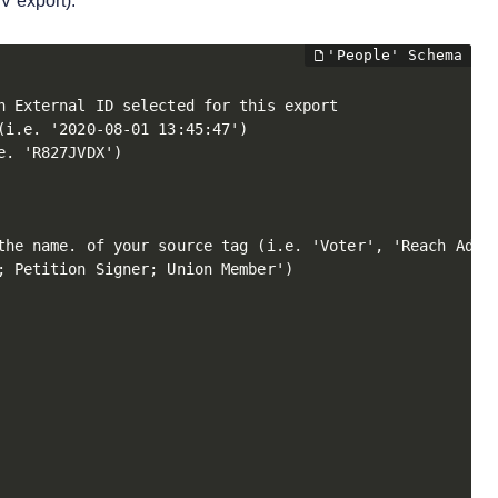
V export):
 External ID selected for this export

i.e. '2020-08-01 13:45:47')

. 'R827JVDX')

the name. of your source tag (i.e. 'Voter', 'Reach Add',
 Petition Signer; Union Member')
