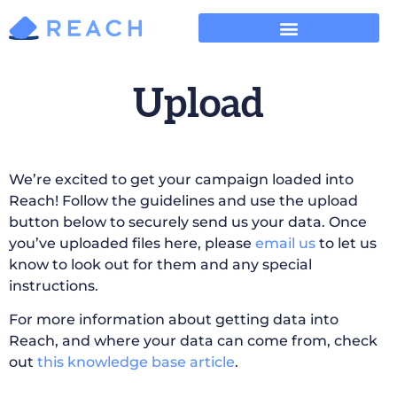
Upload
We’re excited to get your campaign loaded into
Reach! Follow the guidelines and use the upload
button below to securely send us your data. Once
you’ve uploaded files here, please
email us
to let us
know to look out for them and any special
instructions.
For more information about getting data into
Reach, and where your data can come from, check
out
this knowledge base article
.