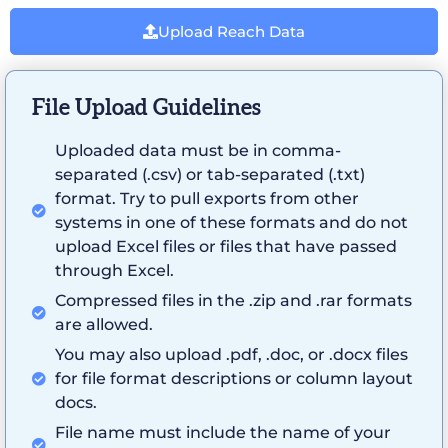
Upload Reach Data
File Upload Guidelines
Uploaded data must be in comma-
separated (.csv) or tab-separated (.txt)
format. Try to pull exports from other
systems in one of these formats and do not
upload Excel files or files that have passed
through Excel.
Compressed files in the .zip and .rar formats
are allowed.
You may also upload .pdf, .doc, or .docx files
for file format descriptions or column layout
docs.
File name must include the name of your