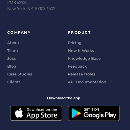
PMB 62932
New York, NY 10003-1502
COMPANY
PRODUCT
About
Pricing
Team
How it Works
Jobs
Knowledge Base
Blog
Feedback
Case Studies
Release Notes
Clients
API Documentation
Download the app