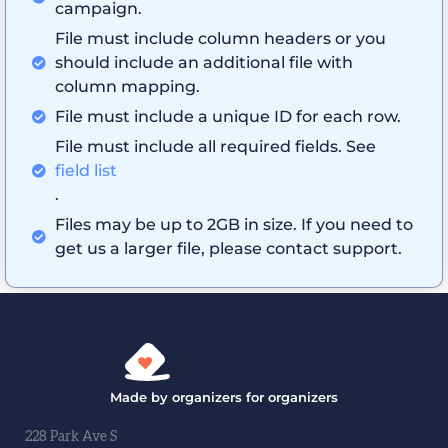
campaign.
File must include column headers or you
should include an additional file with
column mapping.
File must include a unique ID for each row.
File must include all required fields. See
field list
.
Files may be up to 2GB in size. If you need to
get us a larger file, please contact support.
Made by organizers for organizers
228 Park Ave S