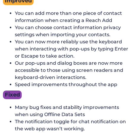
Improved
You can add more than one piece of contact
information when creating a Reach Add
You can choose contact information privacy
settings when importing your contacts.
You can now more reliably use the keyboard
when interacting with pop-ups by typing Enter
or Escape to take action.
Our pop-ups and dialog boxes are now more
accessible to those using screen readers and
keyboard-driven interactions.
Speed improvements throughout the app
Fixed
Many bug fixes and stability improvements
when using Offline Data Sets
The notification toggle for chat notification on
the web app wasn’t working.