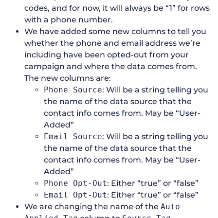
codes, and for now, it will always be “1” for rows
with a phone number.
We have added some new columns to tell you
whether the phone and email address we’re
including have been opted-out from your
campaign and where the data comes from.
The new columns are:
Phone Source
: Will be a string telling you
the name of the data source that the
contact info comes from. May be “User-
Added”
Email Source
: Will be a string telling you
the name of the data source that the
contact info comes from. May be “User-
Added”
Phone Opt-Out
: Either “true” or “false”
Email Opt-Out
: Either “true” or “false”
We are changing the name of the
Auto-