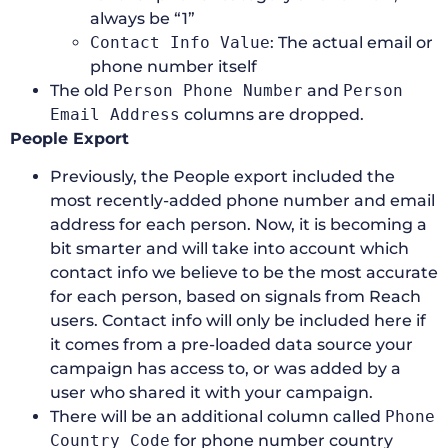
always be “1”
Contact Info Value
: The actual email or
phone number itself
The old
Person Phone Number
and
Person
Email Address
columns are dropped.
People Export
Previously, the People export included the
most recently-added phone number and email
address for each person. Now, it is becoming a
bit smarter and will take into account which
contact info we believe to be the most accurate
for each person, based on signals from Reach
users. Contact info will only be included here if
it comes from a pre-loaded data source your
campaign has access to, or was added by a
user who shared it with your campaign.
There will be an additional column called
Phone
Country Code
for phone number country