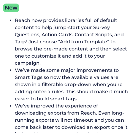
New
Reach now provides libraries full of default
content to help jump-start your Survey
Questions, Action Cards, Contact Scripts, and
Tags! Just choose “Add from Template” to
browse the pre-made content and then select
one to customize it and add it to your
campaign.
We’ve made some major improvements to
Smart Tags so now the available values are
shown in a filterable drop-down when you’re
adding criteria rules. This should make it much
easier to build smart tags.
We’ve improved the experience of
downloading exports from Reach. Even long-
running exports will not timeout and you can
come back later to download an export once it