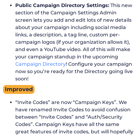
Public Campaign Directory Settings:
This new
section of the Campaign Settings Admin
screen lets you add and edit lots of new details
about your campaign including social media
links, a description, a tag line, custom per-
campaign logos (if your organization allows it),
and even a YouTube video. All of this will make
your campaign standup in the upcoming
Campaign Directory
! Configure your campaign
now so you’re ready for the Directory going live
soon!
Improved
“Invite Codes” are now “Campaign Keys”. We
have renamed Invite Codes to avoid confusion
between “Invite Codes” and “Auth/Security
Codes”. Campaign Keys have all the same
great features of invite codes, but will hopefully