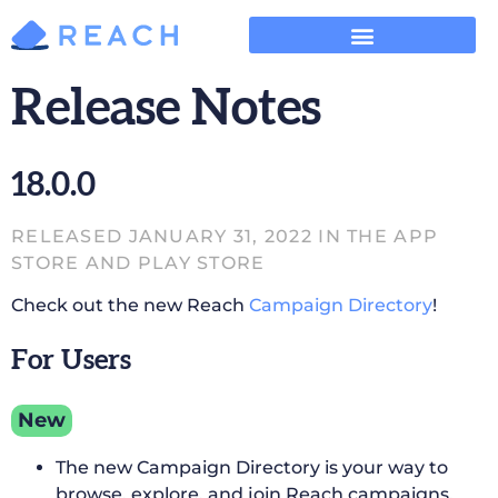
Release Notes
18.0.0
RELEASED JANUARY 31, 2022 IN THE APP
STORE AND PLAY STORE
Check out the new Reach
Campaign Directory
!
For Users
New
The new Campaign Directory is your way to
browse, explore, and join Reach campaigns.