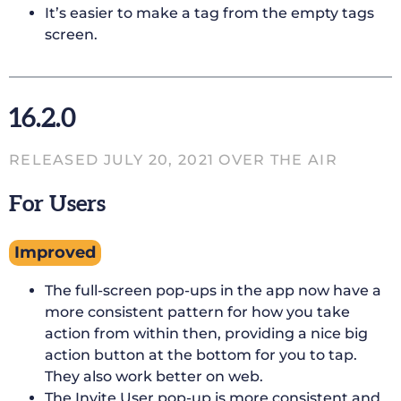
It’s easier to make a tag from the empty tags
screen.
16.2.0
RELEASED JULY 20, 2021 OVER THE AIR
For Users
Improved
The full-screen pop-ups in the app now have a
more consistent pattern for how you take
action from within then, providing a nice big
action button at the bottom for you to tap.
They also work better on web.
The Invite User pop-up is more consistent and