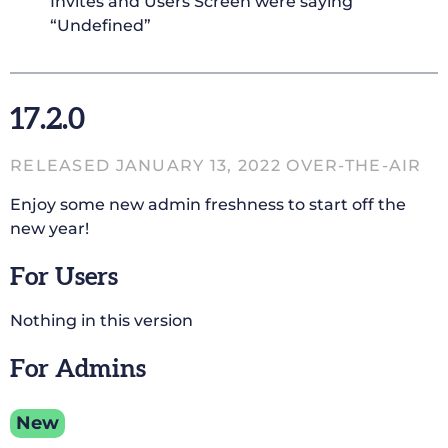
Invites and Users Screen were saying
“Undefined”
17.2.0
RELEASED JANUARY 13, 2022 OVER-THE-AIR
Enjoy some new admin freshness to start off the
new year!
For Users
Nothing in this version
For Admins
New