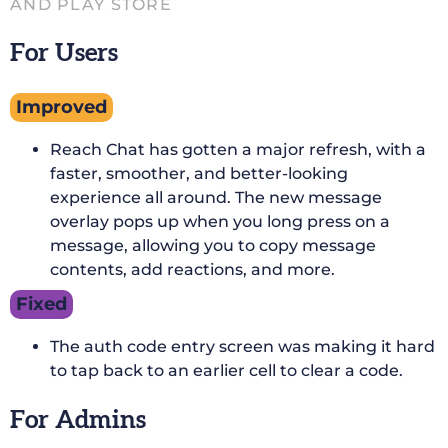
AND PLAY STORE
For Users
Improved
Reach Chat has gotten a major refresh, with a
faster, smoother, and better-looking
experience all around. The new message
overlay pops up when you long press on a
message, allowing you to copy message
contents, add reactions, and more.
Fixed
The auth code entry screen was making it hard
to tap back to an earlier cell to clear a code.
For Admins