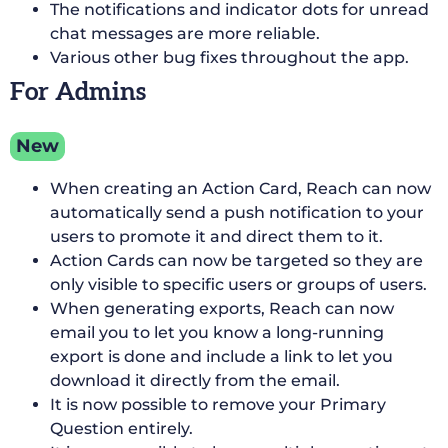
The notifications and indicator dots for unread
chat messages are more reliable.
Various other bug fixes throughout the app.
For Admins
New
When creating an Action Card, Reach can now
automatically send a push notification to your
users to promote it and direct them to it.
Action Cards can now be targeted so they are
only visible to specific users or groups of users.
When generating exports, Reach can now
email you to let you know a long-running
export is done and include a link to let you
download it directly from the email.
It is now possible to remove your Primary
Question entirely.