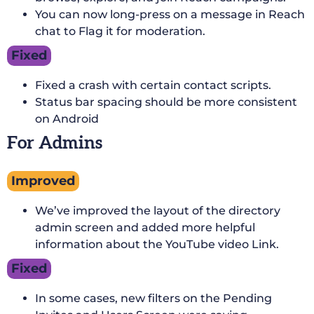
You can now long-press on a message in Reach
chat to Flag it for moderation.
Fixed
Fixed a crash with certain contact scripts.
Status bar spacing should be more consistent
on Android
For Admins
Improved
We’ve improved the layout of the directory
admin screen and added more helpful
information about the YouTube video Link.
Fixed
In some cases, new filters on the Pending