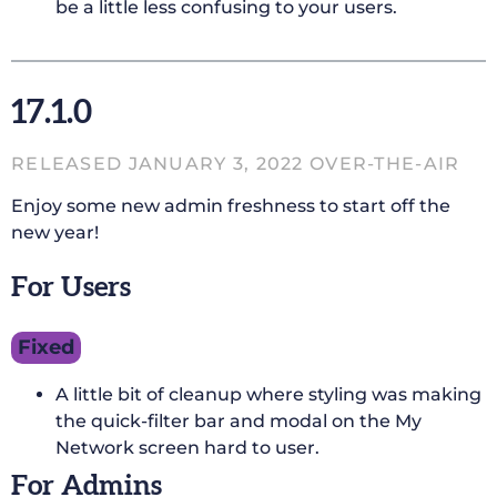
be a little less confusing to your users.
17.1.0
RELEASED JANUARY 3, 2022 OVER-THE-AIR
Enjoy some new admin freshness to start off the
new year!
For Users
Fixed
A little bit of cleanup where styling was making
the quick-filter bar and modal on the My
Network screen hard to user.
For Admins