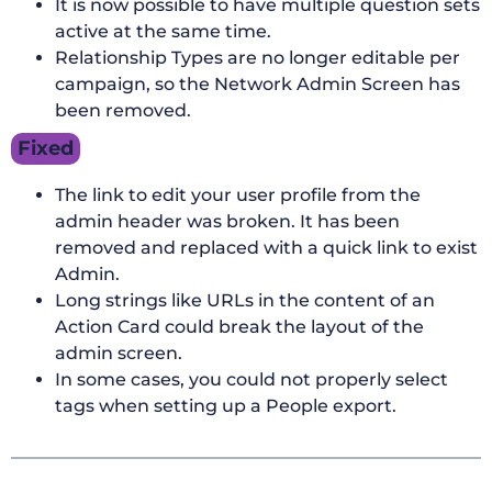
It is now possible to have multiple question sets
active at the same time.
Relationship Types are no longer editable per
campaign, so the Network Admin Screen has
been removed.
Fixed
The link to edit your user profile from the
admin header was broken. It has been
removed and replaced with a quick link to exist
Admin.
Long strings like URLs in the content of an
Action Card could break the layout of the
admin screen.
In some cases, you could not properly select
tags when setting up a People export.