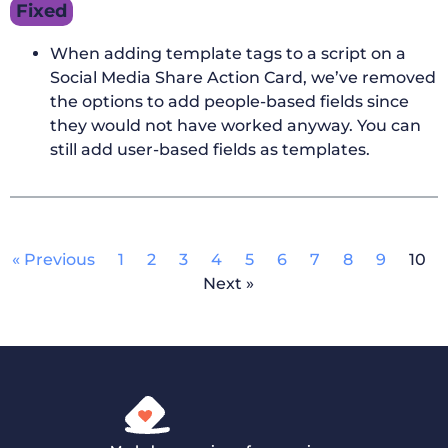
Fixed
When adding template tags to a script on a
Social Media Share Action Card, we’ve removed
the options to add people-based fields since
they would not have worked anyway. You can
still add user-based fields as templates.
« Previous
1
2
3
4
5
6
7
8
9
10
Next »