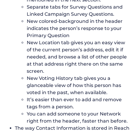
Separate tabs for Survey Questions and
Linked Campaign Survey Questions.
New colored-background in the header
indicates the person’s response to your
Primary Question
New Location tab gives you an easy view
of the current person’s address, edit it if
needed, and browse a list of other people
at that address right there on the same
screen.
New Voting History tab gives you a
glanceable view of how this person has
voted in the past, when available.
It’s easier than ever to add and remove
tags from a person.
You can add someone to your Network
right from the header, faster than before.
The way Contact Information is stored in Reach