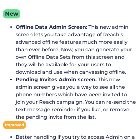
New
Offline Data Admin Screen:
This new admin
screen lets you take advantage of Reach’s
advanced offline features much more easily
than ever before. Now, you can generate your
own Offline Data Sets from this screen and
they will be available for your users to
download and use when canvassing offline.
Pending Invites Admin screen.
This new
admin screen gives you a way to see all the
phone numbers which have been invited to
join your Reach campaign. You can re-send the
text message reminder if you like, or remove
the pending invite from the list.
Improved
Better handling if you try to access Admin on a