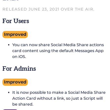
RELEASED JUNE 23, 2021 OVER THE AIR.
For Users
Improved
You can now share Social Media Share actions
card content using the default Messages App
on iOS.
For Admins
Improved
It is now possible to make a Social Media Share
Action Card without a link, so just a Script will
be shared.