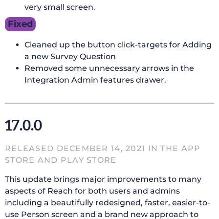
very small screen.
Fixed
Cleaned up the button click-targets for Adding
a new Survey Question
Removed some unnecessary arrows in the
Integration Admin features drawer.
17.0.0
RELEASED DECEMBER 14, 2021 IN THE APP
STORE AND PLAY STORE
This update brings major improvements to many
aspects of Reach for both users and admins
including a beautifully redesigned, faster, easier-to-
use Person screen and a brand new approach to