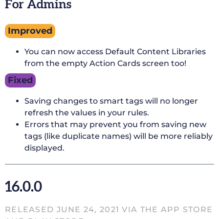
For Admins
Improved
You can now access Default Content Libraries
from the empty Action Cards screen too!
Fixed
Saving changes to smart tags will no longer
refresh the values in your rules.
Errors that may prevent you from saving new
tags (like duplicate names) will be more reliably
displayed.
16.0.0
RELEASED JUNE 24, 2021 VIA THE APP STORE