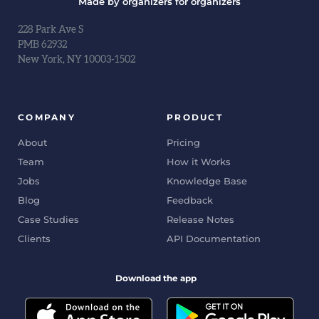
Made by organizers for organizers
228 Park Ave S
PMB 62932
New York, NY 10003-1502
COMPANY
PRODUCT
About
Pricing
Team
How it Works
Jobs
Knowledge Base
Blog
Feedback
Case Studies
Release Notes
Clients
API Documentation
Download the app