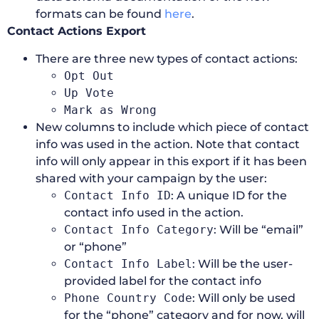
formats can be found
here
.
Contact Actions Export
There are three new types of contact actions:
Opt Out
Up Vote
Mark as Wrong
New columns to include which piece of contact
info was used in the action. Note that contact
info will only appear in this export if it has been
shared with your campaign by the user:
Contact Info ID
: A unique ID for the
contact info used in the action.
Contact Info Category
: Will be “email”
or “phone”
Contact Info Label
: Will be the user-
provided label for the contact info
Phone Country Code
: Will only be used
for the “phone” category and for now, will