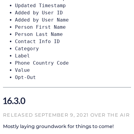
Updated Timestamp
Added by User ID
Added by User Name
Person First Name
Person Last Name
Contact Info ID
Category
Label
Phone Country Code
Value
Opt-Out
16.3.0
RELEASED SEPTEMBER 9, 2021 OVER THE AIR
Mostly laying groundwork for things to come!