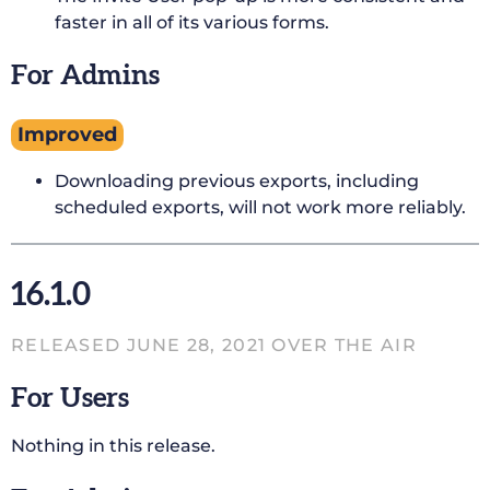
faster in all of its various forms.
For Admins
Improved
Downloading previous exports, including
scheduled exports, will not work more reliably.
16.1.0
RELEASED JUNE 28, 2021 OVER THE AIR
For Users
Nothing in this release.