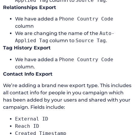
Applied Tag
column to
Source Tag
.
Relationships Export
We have added a
Phone Country Code
column
We are changing the name of the
Auto-
Applied Tag
column to
Source Tag
.
Tag History Export
We have added a
Phone Country Code
column.
Contact Info Export
We’re adding a brand new export type. This includes
all contact info for people in you campaign which
has been added by your users and shared with your
campaign. Fields include:
External ID
Reach ID
Created Timestamp