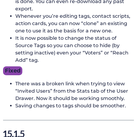
is done. You can even re-download any past
export.
Whenever you’re editing tags, contact scripts,
action cards, you can now “clone” an existing
one to use it as the basis for a new one.
It is now possible to change the status of
Source Tags so you can choose to hide (by
setting inactive) even your “Voters” or “Reach
Add” tag.
Fixed
There was a broken link when trying to view
“Invited Users” from the Stats tab of the User
Drawer. Now it should be working smoothly.
Saving changes to tags should be smoother.
15.1.5