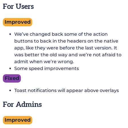
For Users
Improved
We’ve changed back some of the action
buttons to back in the headers on the native
app, like they were before the last version. It
was better the old way and we’re not afraid to
admit when we’re wrong.
Some speed improvements
Fixed
Toast notifications will appear above overlays
For Admins
Improved