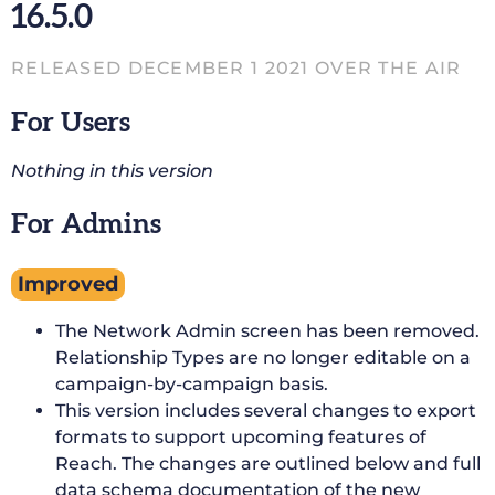
16.5.0
RELEASED DECEMBER 1 2021 OVER THE AIR
For Users
Nothing in this version
For Admins
Improved
The Network Admin screen has been removed.
Relationship Types are no longer editable on a
campaign-by-campaign basis.
This version includes several changes to export
formats to support upcoming features of
Reach. The changes are outlined below and full
data schema documentation of the new