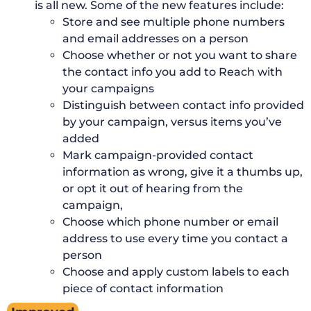
is all new. Some of the new features include:
Store and see multiple phone numbers
and email addresses on a person
Choose whether or not you want to share
the contact info you add to Reach with
your campaigns
Distinguish between contact info provided
by your campaign, versus items you’ve
added
Mark campaign-provided contact
information as wrong, give it a thumbs up,
or opt it out of hearing from the
campaign,
Choose which phone number or email
address to use every time you contact a
person
Choose and apply custom labels to each
piece of contact information