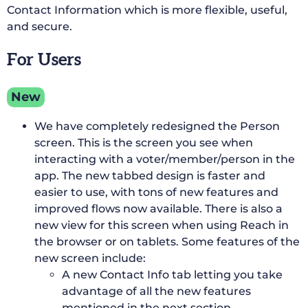
Contact Information which is more flexible, useful,
and secure.
For Users
New
We have completely redesigned the Person
screen. This is the screen you see when
interacting with a voter/member/person in the
app. The new tabbed design is faster and
easier to use, with tons of new features and
improved flows now available. There is also a
new view for this screen when using Reach in
the browser or on tablets. Some features of the
new screen include:
A new Contact Info tab letting you take
advantage of all the new features
mentioned in the next section.