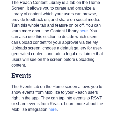
The Reach Content Library is a tab on the Home
Screen. It allows you to curate and organize a
library of content which your users can browse,
provide feedback on, and share on social media.
Turn this whole tab and feature on or off. You can
learn more about the Content Library
here
. You
can also use this section to decide which users
can upload content for your approval via the My
Uploads screen, choose a default gallery for user-
generated content, and add a legal disclaimer that
users will see on the screen before uploading
content.
Events
The Events tab on the Home screen allows you to
show events from Mobilize to your Reach users
right in the app. They can tap into events to RSVP
or share events from Reach. Learn more about the
Mobilize integration
here
.