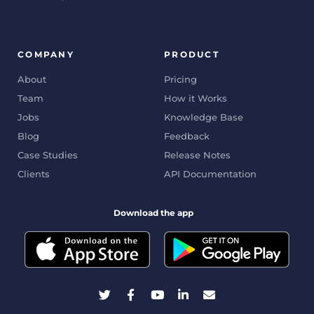
COMPANY
PRODUCT
About
Pricing
Team
How it Works
Jobs
Knowledge Base
Blog
Feedback
Case Studies
Release Notes
Clients
API Documentation
Download the app