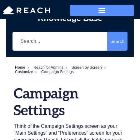
Knowledge Base
Who’s Reaching?
Search
Home
Reach for Admins
Screen by Screen
Customize
Campaign Settings
Campaign
Settings
Think of the Campaign Settings screen as your
“Main Settings” and “Preferences” screen for your
campaign on Reach. Fill out all the fields you can