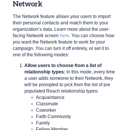
Network
The Network feature allows your users to import
their personal contacts and match them to your
organization’s data. Learn more about the user-
facing Network screen
here
. You can choose how
you want the Network feature to work for your
campaign. You can turn it off entirely, or set it to
one of the following modes:
Allow users to choose from a list of
relationship types:
In this mode, every time
a user adds someone to their Network, they
will be prompted to pick from the list of pre
populated Reach relationship types
:
Acquaintance
Classmate
Coworker
Faith Community
Family
Fellow Member