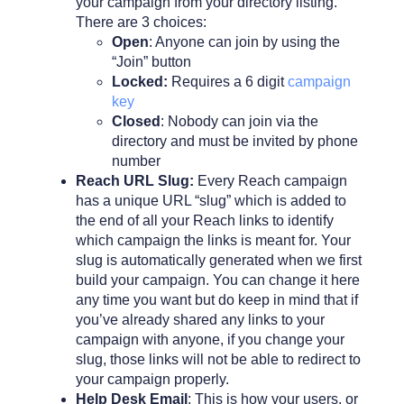
your campaign from your directory listing.
There are 3 choices:
Open
: Anyone can join by using the
“Join” button
Locked:
Requires a 6 digit
campaign
key
Closed
: Nobody can join via the
directory and must be invited by phone
number
Reach URL Slug:
Every Reach campaign
has a unique URL “slug” which is added to
the end of all your Reach links to identify
which campaign the links is meant for. Your
slug is automatically generated when we first
build your campaign. You can change it here
any time you want but do keep in mind that if
you’ve already shared any links to your
campaign with anyone, if you change your
slug, those links will not be able to redirect to
your campaign properly.
Help Desk Email
: This is how your users, or