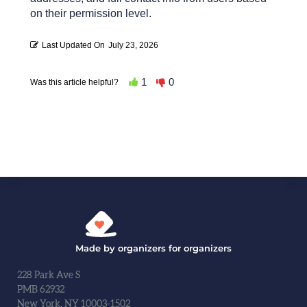
on their permission level.
Last Updated On
July 23, 2026
1
0
Was this article helpful?
Made by organizers for organizers
228 Park Ave S
PMB 62932
New York, NY 10003-1502