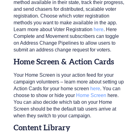
method available in their state, track their progress,
and send chasers for distributed, scalable voter
registration. Choose which voter registration
methods you want to make available in the app.
Learn more about Voter Registration
here
. Here
Complete and Movement subscribers can toggle
on Address Change Pipelines to allow users to
submit an address change request for voters.
Home Screen & Action Cards
Your Home Screen is your action feed for your
campaign volunteers – learn more about setting up
Action Cards for your home screen
here
. You can
choose to show or hide your
Home Screen
here.
You can also decide which tab on your Home
Screen should be the default tab users arrive at
when they switch to your campaign.
Content Library