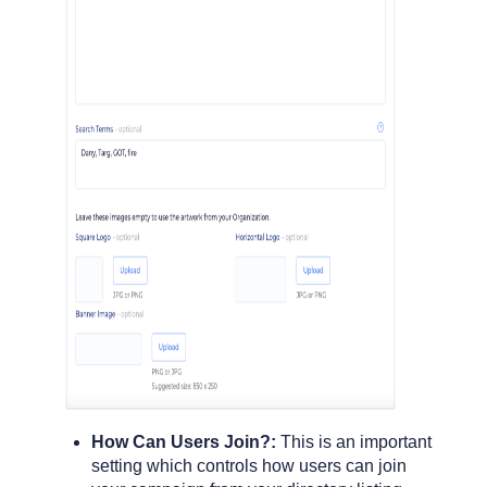
How Can Users Join?:
This is an important
setting which controls how users can join