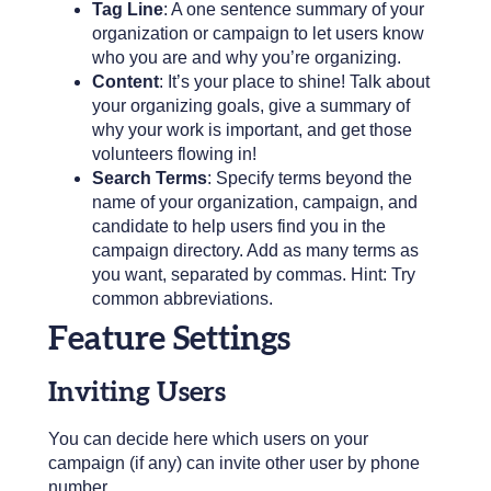
Tag Line
: A one sentence summary of your
organization or campaign to let users know
who you are and why you’re organizing.
Content
: It’s your place to shine! Talk about
your organizing goals, give a summary of
why your work is important, and get those
volunteers flowing in!
Search Terms
: Specify terms beyond the
name of your organization, campaign, and
candidate to help users find you in the
campaign directory. Add as many terms as
you want, separated by commas. Hint: Try
common abbreviations.
Feature Settings
Inviting Users
You can decide here which users on your
campaign (if any) can invite other user by phone
number.