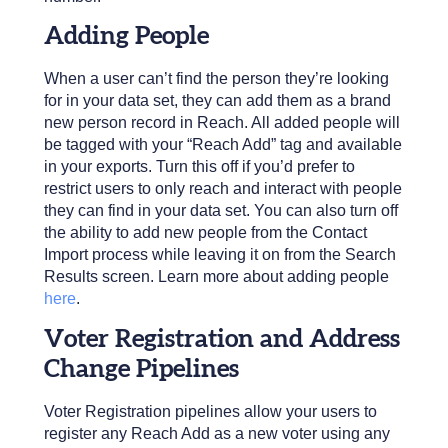
Adding People
When a user can’t find the person they’re looking
for in your data set, they can add them as a brand
new person record in Reach. All added people will
be tagged with your “Reach Add” tag and available
in your exports. Turn this off if you’d prefer to
restrict users to only reach and interact with people
they can find in your data set. You can also turn off
the ability to add new people from the Contact
Import process while leaving it on from the Search
Results screen. Learn more about adding people
here
.
Voter Registration and Address
Change Pipelines
Voter Registration pipelines allow your users to
register any Reach Add as a new voter using any