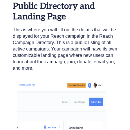
Public Directory and
Landing Page
This is where you will fill out the details that will be
displayed for your Reach campaign in the Reach
Campaign Directory. This is a public listing of all
active campaigns. Your campaign will have its own
customizable landing page where new users can
learn about the campaign, join, donate, email you,
and more.