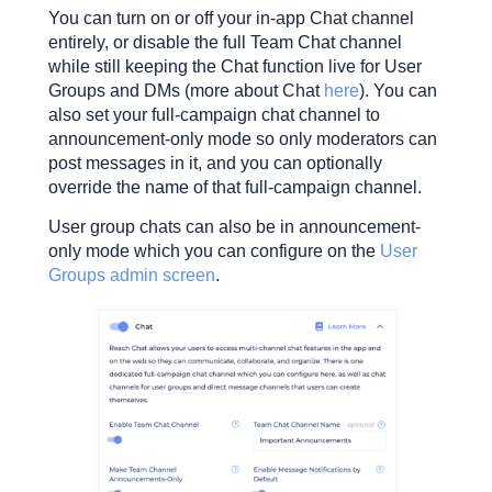
You can turn on or off your in-app Chat channel
entirely, or disable the full Team Chat channel
while still keeping the Chat function live for User
Groups and DMs (more about Chat
here
). You can
also set your full-campaign chat channel to
announcement-only mode so only moderators can
post messages in it, and you can optionally
override the name of that full-campaign channel.
User group chats can also be in announcement-
only mode which you can configure on the
User
Groups admin screen
.