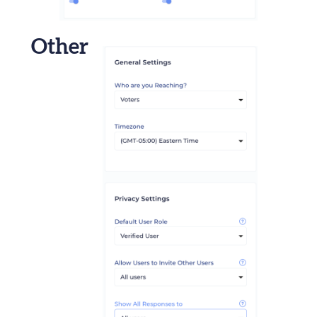
Other