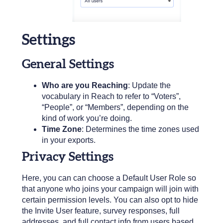
Settings
General Settings
Who are you Reaching
: Update the
vocabulary in Reach to refer to “Voters”,
“People”, or “Members”, depending on the
kind of work you’re doing.
Time Zone
: Determines the time zones used
in your exports.
Privacy Settings
Here, you can can choose a Default User Role so
that anyone who joins your campaign will join with
certain permission levels. You can also opt to hide
the Invite User feature, survey responses, full
addresses, and full contact info from users based