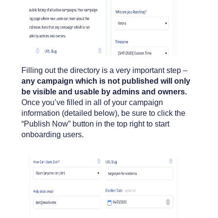
Filling out the directory is a very important step –
any campaign which is not published will only
be visible and usable by admins and owners.
Once you’ve filled in all of your campaign
information (detailed below), be sure to click the
“Publish Now” button in the top right to start
onboarding users.