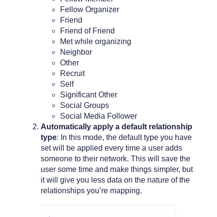
Fellow Organizer
Friend
Friend of Friend
Met while organizing
Neighbor
Other
Recruit
Self
Significant Other
Social Groups
Social Media Follower
Automatically apply a default relationship
type
: In this mode, the default type you have
set will be applied every time a user adds
someone to their network. This will save the
user some time and make things simpler, but
it will give you less data on the nature of the
relationships you’re mapping.