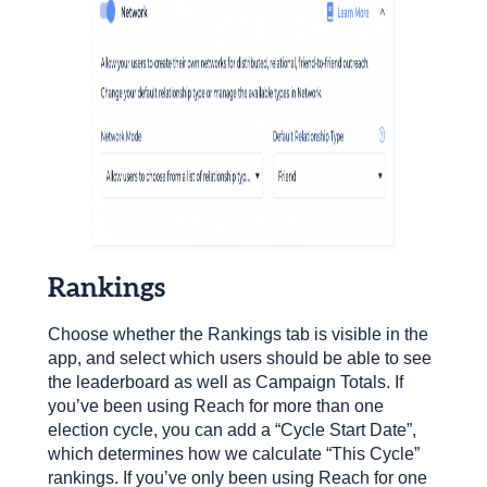
Rankings
Choose whether the Rankings tab is visible in the
app, and select which users should be able to see
the leaderboard as well as Campaign Totals. If
you’ve been using Reach for more than one
election cycle, you can add a “Cycle Start Date”,
which determines how we calculate “This Cycle”
rankings. If you’ve only been using Reach for one