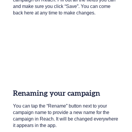
and make sure you click “Save”. You can come
back here at any time to make changes.
Renaming your campaign
You can tap the “Rename” button next to your
campaign name to provide a new name for the
campaign in Reach. It will be changed everywhere
it appears in the app.