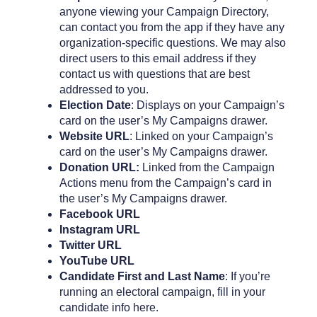
anyone viewing your Campaign Directory,
can contact you from the app if they have any
organization-specific questions. We may also
direct users to this email address if they
contact us with questions that are best
addressed to you.
Election Date
: Displays on your Campaign’s
card on the user’s My Campaigns drawer.
Website URL
: Linked on your Campaign’s
card on the user’s My Campaigns drawer.
Donation URL:
Linked from the Campaign
Actions menu from the Campaign’s card in
the user’s My Campaigns drawer.
Facebook URL
Instagram URL
Twitter URL
YouTube URL
Candidate First and Last Name
: If you’re
running an electoral campaign, fill in your
candidate info here.