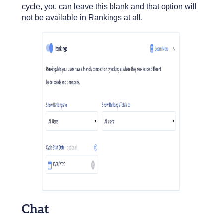
cycle, you can leave this blank and that option will
not be available in Rankings at all.
Chat