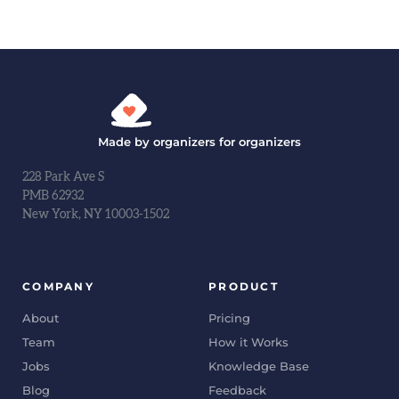
Made by organizers for organizers
228 Park Ave S
PMB 62932
New York, NY 10003-1502
COMPANY
PRODUCT
About
Pricing
Team
How it Works
Jobs
Knowledge Base
Blog
Feedback