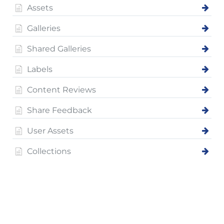
Assets
Galleries
Shared Galleries
Labels
Content Reviews
Share Feedback
User Assets
Collections