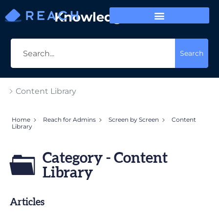
Knowledge Base
Search
Content Library
Home
Reach for Admins
Screen by Screen
Content
Library
Category - Content
Library
Articles