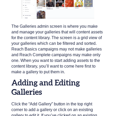
The Galleries admin screen is where you make
and manage your galleries that will content assets
for the content library. The screen is a grid view of
your galleries which can be filtered and sorted.
Reach Basics campaigns may not make galleries
and Reach Complete campaigns may make only
one. When you want to start adding assets to the
content library, you’ll want to come here first to
make a gallery to put them in.
Adding and Editing
Galleries
Click the “Add Gallery” button in the top right
corner to add a gallery or click on an existing
gallery to edit it. If you’ve clicked on an existing