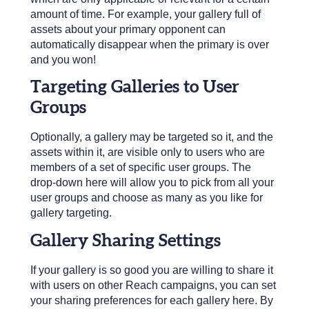
amount of time. For example, your gallery full of
assets about your primary opponent can
automatically disappear when the primary is over
and you won!
Targeting Galleries to User
Groups
Optionally, a gallery may be targeted so it, and the
assets within it, are visible only to users who are
members of a set of specific user groups. The
drop-down here will allow you to pick from all your
user groups and choose as many as you like for
gallery targeting.
Gallery Sharing Settings
If your gallery is so good you are willing to share it
with users on other Reach campaigns, you can set
your sharing preferences for each gallery here. By