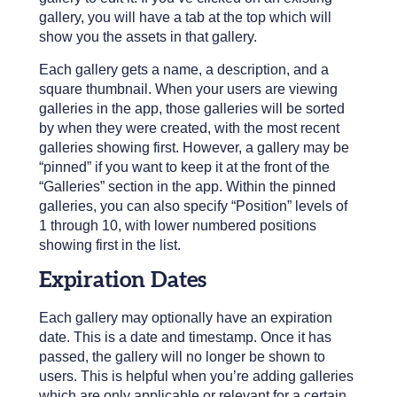
gallery, you will have a tab at the top which will
show you the assets in that gallery.
Each gallery gets a name, a description, and a
square thumbnail. When your users are viewing
galleries in the app, those galleries will be sorted
by when they were created, with the most recent
galleries showing first. However, a gallery may be
“pinned” if you want to keep it at the front of the
“Galleries” section in the app. Within the pinned
galleries, you can also specify “Position” levels of
1 through 10, with lower numbered positions
showing first in the list.
Expiration Dates
Each gallery may optionally have an expiration
date. This is a date and timestamp. Once it has
passed, the gallery will no longer be shown to
users. This is helpful when you’re adding galleries
which are only applicable or relevant for a certain