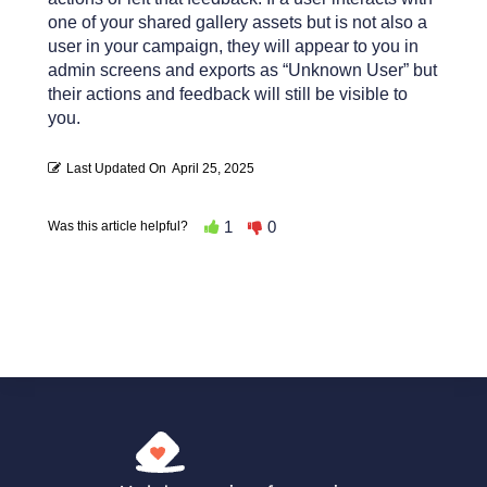
one of your shared gallery assets but is not also a
user in your campaign, they will appear to you in
admin screens and exports as “Unknown User” but
their actions and feedback will still be visible to
you.
Last Updated On
April 25, 2025
1
0
Was this article helpful?