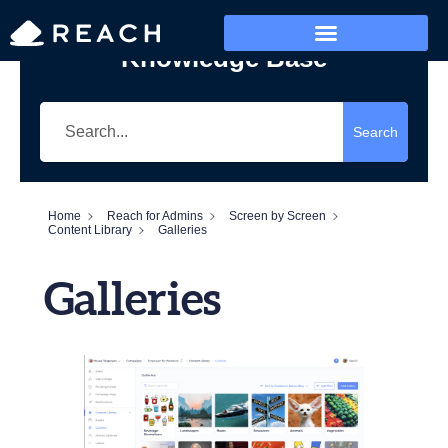
Knowledge Base
Who’s Reaching?
Search
Home
Reach for Admins
Screen by Screen
Content Library
Galleries
Galleries