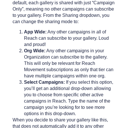
default, each gallery is shared with just “Campaign
Only”, meaning no other campaigns can subscribe
to your gallery. From the Sharing dropdown, you
can change the sharing mode to:
App Wide:
Any other campaigns in all of
Reach can subscribe to your gallery. Loud
and proud!
Org Wide:
Any other campaigns in your
Organization can subscribe to the gallery.
This will only be relevant for Reach
Movement subscriptions as only that tier can
have multiple campaigns within one org.
Select Campaigns:
If you select this option,
you’ll get an additional drop-down allowing
you to choose from specific other active
campaigns in Reach. Type the name of the
campaign you’re looking for to see more
options in this drop-down.
When you decide to share your gallery like this,
that does not automatically add it to any other