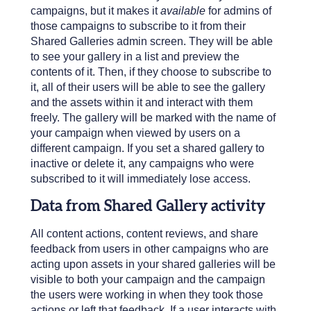
campaigns, but it makes it
available
for admins of
those campaigns to subscribe to it from their
Shared Galleries admin screen. They will be able
to see your gallery in a list and preview the
contents of it. Then, if they choose to subscribe to
it, all of their users will be able to see the gallery
and the assets within it and interact with them
freely. The gallery will be marked with the name of
your campaign when viewed by users on a
different campaign. If you set a shared gallery to
inactive or delete it, any campaigns who were
subscribed to it will immediately lose access.
Data from Shared Gallery activity
All content actions, content reviews, and share
feedback from users in other campaigns who are
acting upon assets in your shared galleries will be
visible to both your campaign and the campaign
the users were working in when they took those
actions or left that feedback. If a user interacts with