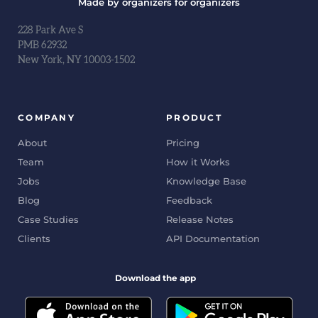
Made by organizers for organizers
228 Park Ave S
PMB 62932
New York, NY 10003-1502
COMPANY
PRODUCT
About
Pricing
Team
How it Works
Jobs
Knowledge Base
Blog
Feedback
Case Studies
Release Notes
Clients
API Documentation
Download the app