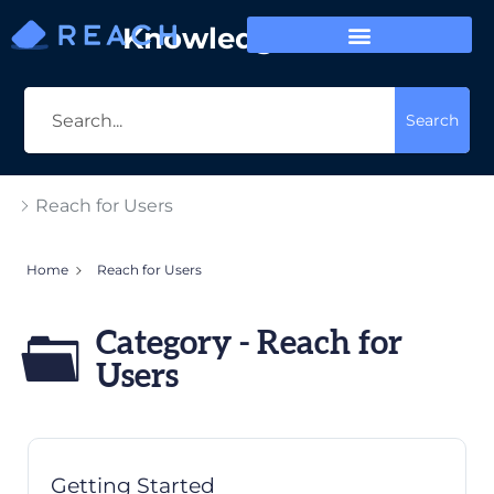
Knowledge Base
Search
Reach for Users
Home
Reach for Users
Category - Reach for
Users
Getting Started