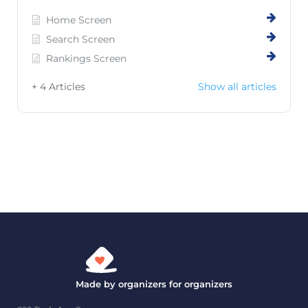
Home Screen
Search Screen
Rankings Screen
+ 4 Articles
Show all articles
Made by organizers for organizers