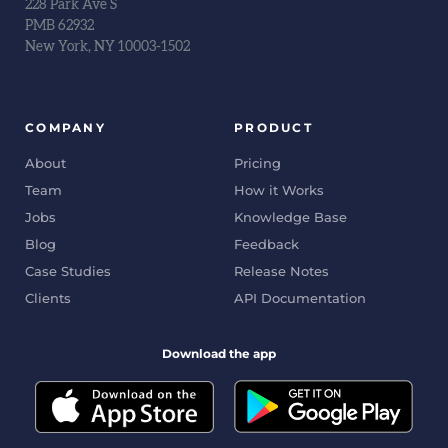
228 Park Ave S
PMB 62932
New York, NY 10003-1502
COMPANY
PRODUCT
About
Pricing
Team
How it Works
Jobs
Knowledge Base
Blog
Feedback
Case Studies
Release Notes
Clients
API Documentation
Download the app