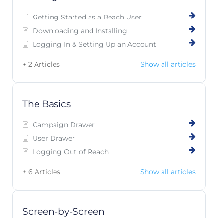
Getting Started as a Reach User
Downloading and Installing
Logging In & Setting Up an Account
+ 2 Articles
Show all articles
The Basics
Campaign Drawer
User Drawer
Logging Out of Reach
+ 6 Articles
Show all articles
Screen-by-Screen